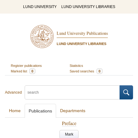
LUND UNIVERSITY
LUND UNIVERSITY LIBRARIES
Lund University Publications
LUND UNIVERSITY LIBRARIES
Register publications
Statistics
Marked list
0
Saved searches
0
Advanced
Home
Departments
Publications
Preface
Mark