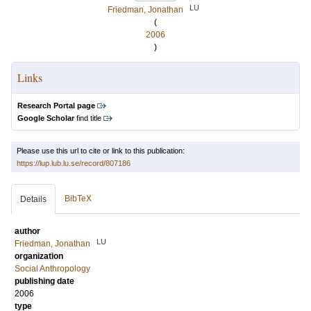
LU
Friedman, Jonathan
(
2006
)
Links
Research Portal page
Google Scholar
find title
Please use this url to cite or link to this publication:
https://lup.lub.lu.se/record/807186
BibTeX
Details
author
LU
Friedman, Jonathan
organization
Social Anthropology
publishing date
2006
type