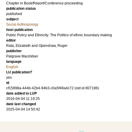
Chapter in Book/Report/Conference proceeding
publication status
published
subject
Social Anthropology
host publication
Public Policy and Ethnicity: The Politics of ethnic boundary making
editor
Rata, Elizabeth
and
Openshaw, Roger
publisher
Palgrave Macmillan
language
English
LU publication?
yes
id
cf15898a-444b-42b4-94b3-c0a5f49a4c72 (old id 807186)
date added to LUP
2016-04-04 11:19:25
date last changed
2025-04-04 14:50:42