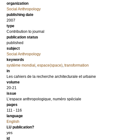
organization
Social Anthropology
publishing date
2007
type
Contribution to journal
publication status
published
subject
Social Anthropology
keywords
système mondial
,
espace(space)
,
transformation
in
Les cahiers de la recherche architecturale et urbaine
volume
20-21
issue
L’espace anthropologique, numéro spéciale
pages
111 - 116
language
English
LU publication?
yes
id