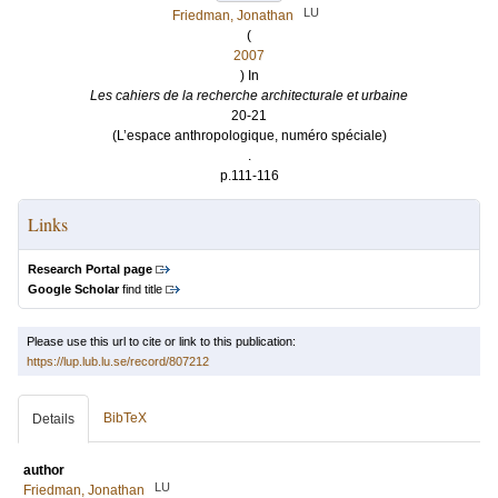
LU
Friedman, Jonathan
(
2007
) In
Les cahiers de la recherche architecturale et urbaine
20-21
(L’espace anthropologique, numéro spéciale)
.
p.111-116
Links
Research Portal page
Google Scholar
find title
Please use this url to cite or link to this publication:
https://lup.lub.lu.se/record/807212
BibTeX
Details
author
LU
Friedman, Jonathan