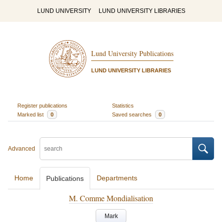
LUND UNIVERSITY
LUND UNIVERSITY LIBRARIES
Lund University Publications
LUND UNIVERSITY LIBRARIES
Register publications
Statistics
Marked list
0
Saved searches
0
Advanced
Home
Departments
Publications
M. Comme Mondialisation
Mark