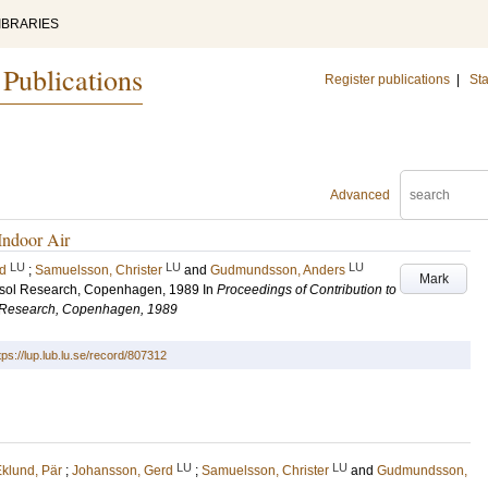
IBRARIES
 Publications
Register publications
|
Sta
Advanced
Indoor Air
LU
LU
LU
d
;
Samuelsson, Christer
and
Gudmundsson, Anders
Mark
rosol Research, Copenhagen, 1989
In
Proceedings of Contribution to
ol Research, Copenhagen, 1989
tps://lup.lub.lu.se/record/807312
LU
LU
klund, Pär
;
Johansson, Gerd
;
Samuelsson, Christer
and
Gudmundsson,