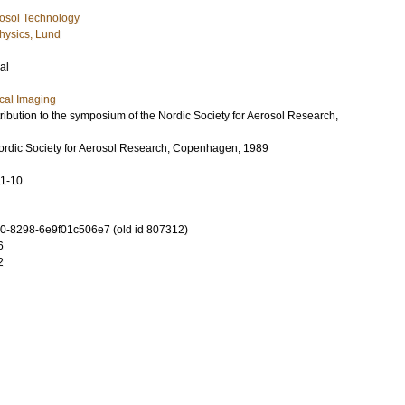
osol Technology
hysics, Lund
al
cal Imaging
ibution to the symposium of the Nordic Society for Aerosol Research,
rdic Society for Aerosol Research, Copenhagen, 1989
11-10
-8298-6e9f01c506e7 (old id 807312)
6
2