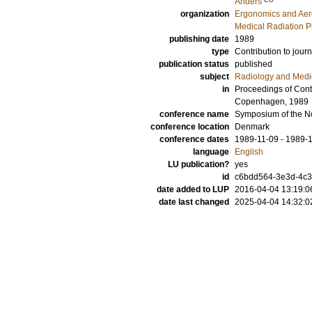
Anders
organization
Ergonomics and Aer
Medical Radiation P
publishing date
1989
type
Contribution to journ
publication status
published
subject
Radiology and Medi
in
Proceedings of Contr
Copenhagen, 1989
conference name
Symposium of the No
conference location
Denmark
conference dates
1989-11-09 - 1989-
language
English
LU publication?
yes
id
c6bdd564-3e3d-4c30
date added to LUP
2016-04-04 13:19:0
date last changed
2025-04-04 14:32:0