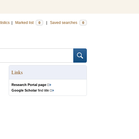
tistics
|
Marked list
|
Saved searches
0
0
Links
Research Portal page
Google Scholar
find title