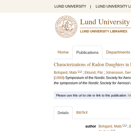
LUND UNIVERSITY
|
LUND UNIVERSITY L
Lund University
LUND UNIVERSITY LIBRARIES
Home
Departments
Publications
Characterizations of Radon Daughters in 
LU
Bohgard, Mats
;
Eklund, Pär
;
Johansson, Ger
(
1989
)
Symposium of the Nordic Society for Ae
the symposium of the Nordic Society for Aeros
Please use this url to cite or link to this publication:
ht
BibTeX
Details
LU
author
Bohgard, Mats
;
E
LU