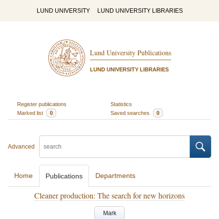
LUND UNIVERSITY
LUND UNIVERSITY LIBRARIES
Lund University Publications
LUND UNIVERSITY LIBRARIES
Register publications
Statistics
Marked list
0
Saved searches
0
Advanced
Home
Departments
Publications
Cleaner production: The search for new horizons
Mark