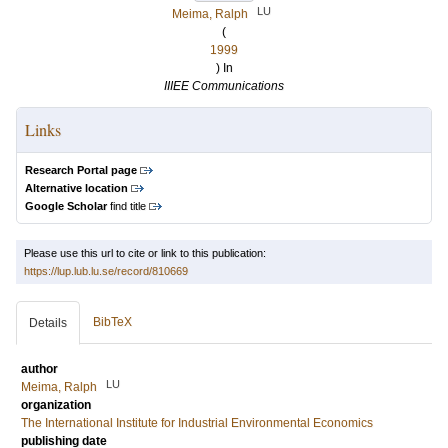
LU
Meima, Ralph
(
1999
) In
IIIEE Communications
Links
Research Portal page
Alternative location
Google Scholar
find title
Please use this url to cite or link to this publication:
https://lup.lub.lu.se/record/810669
BibTeX
Details
author
LU
Meima, Ralph
organization
The International Institute for Industrial Environmental Economics
publishing date