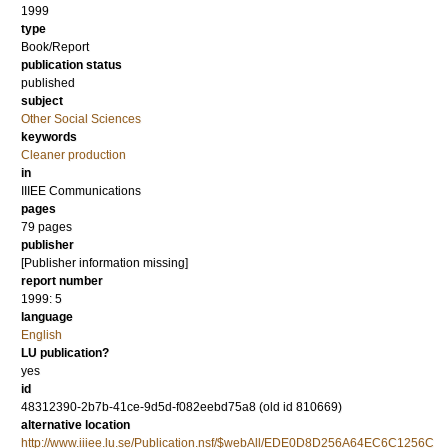
1999
type
Book/Report
publication status
published
subject
Other Social Sciences
keywords
Cleaner production
in
IIIEE Communications
pages
79 pages
publisher
[Publisher information missing]
report number
1999: 5
language
English
LU publication?
yes
id
48312390-2b7b-41ce-9d5d-f082eebd75a8 (old id 810669)
alternative location
http://www.iiiee.lu.se/Publication.nsf/$webAll/EDE0D8D256A64EC6C1256C