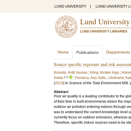
LUND UNIVERSITY
|
LUND UNIVERSITY L
Lund University
LUND UNIVERSITY LIBRARIES
Home
Departments
Publications
Source specific exposure and risk assessm
Koivisto, Antti Joonas
;
Kling, Kirsten Inga
;
Hänni
LU
Aneta
;
Fonseca, Ana Sofia
;
Uhrbrand, Kat
(
2019
) In
Science of the Total Environment
668
.
Abstract
Poor air quality is a leading contributor to the
of their time in built environments where the majo
outdoor air pollution entering indoors through ven
was to understand the current knowledge level a
currently focus on outdoor emissions, whereas qu
Therefore, specific indoor sources need to be iden