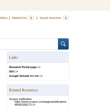
tistics
|
Marked list
|
Saved searches
0
0
Links
Research Portal page
DOI
Google Scholar
find title
Related Resources
Scopus publication:
https://www.scopus.com/pages/publications
/85062356173