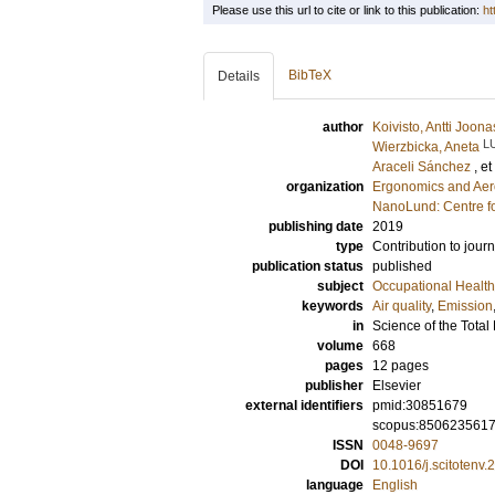
Please use this url to cite or link to this publication:
ht
BibTeX
Details
author
Koivisto, Antti Joona
L
Wierzbicka, Aneta
Araceli Sánchez
, et
organization
Ergonomics and Aer
NanoLund: Centre f
publishing date
2019
type
Contribution to journ
publication status
published
subject
Occupational Health
keywords
Air quality
,
Emission
in
Science of the Tota
volume
668
pages
12 pages
publisher
Elsevier
external identifiers
pmid:30851679
scopus:850623561
ISSN
0048-9697
DOI
10.1016/j.scitotenv
language
English