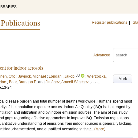
IBRARIES
 Publications
Register publications
|
Sta
Advanced
ent for indoor aerosols
LU
nen, Otto
;
Jayjock, Michael
;
Löndahl, Jakob
;
Wierzbicka,
Mark
rine
;
Boor, Brandon E.
and
Jiménez, Araceli Sánchez
, et al.
p.13-24
 global disease burden and total number of deaths worldwide. Humans spend most
rity of the inhalation exposure occurs. Indoor Air Quality (IAQ) is challenged by
tilation and infiltration and by indoor emission sources. The aim of this study
nd gaps regarding effective approaches to improve IAQ. Emission regulations
antitative understanding of emissions from indoor sources is generally lacking.
tified, characterized, and quantified according to their...
(More)