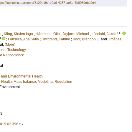
tps://lup.lub.lu.se/record/8129e19c-c0a6-4237-ac3e-7b8939cba2c4
LU
s
;
Kling, Kirsten Inga
;
Hänninen, Otto
;
Jayjock, Michael
;
Löndahl, Jakob
;
U
;
Fonseca, Ana Sofia
;
Uhrbrand, Katrine
;
Boor, Brandon E.
and
Jiménez,
 al.
(More)
osol Technology
or Nanoscience
al
 and Environmental Health
,
Health
,
Mass balance
,
Modeling
,
Regulation
l Environment
73
.2019.02.398