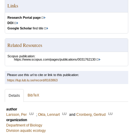
Links
Research Portal page
DOI
Google Scholar
find title
Related Resources
Scopus publication:
https://www.scopus.com/pages/publications/0031762130
Please use this url to cite or link to this publication:
https://lup.lub.lu.se/record/8163863
BibTeX
Details
author
LU
LU
LU
Larsson, Per
;
Okla, Lennart
and
Cronberg, Gertrud
organization
Department of Biology
Division aquatic ecology