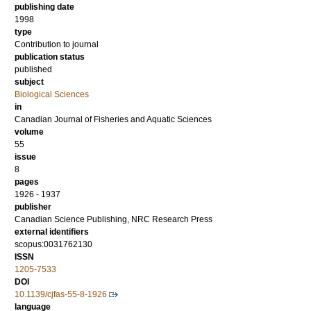
publishing date
1998
type
Contribution to journal
publication status
published
subject
Biological Sciences
in
Canadian Journal of Fisheries and Aquatic Sciences
volume
55
issue
8
pages
1926 - 1937
publisher
Canadian Science Publishing, NRC Research Press
external identifiers
scopus:0031762130
ISSN
1205-7533
DOI
10.1139/cjfas-55-8-1926
language