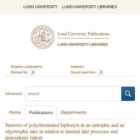
LUND UNIVERSITY
LUND UNIVERSITY LIBRARIES
Lund University Publications
LUND UNIVERSITY LIBRARIES
Register publications
Statistics
Marked list
0
Saved searches
0
Advanced
Home
Departments
Publications
Turnover of polychlorinated biphenyls in an eutrophic and an
oligotrophic lake in relation to internal lake processes and
atmospheric fallout