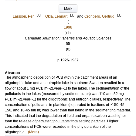
Mark
LU
LU
LU
Larsson, Per
;
Okla, Lennart
and
Cronberg, Gertrud
(
1998
) In
Canadian Journal of Fisheries and Aquatic Sciences
55
(8)
.
p.1926-1937
Abstract
The atmospheric deposition of PCB within the catchment areas of an
oligotrophic lake and an eutrophic lake in southern Sweden resulted in a
flow of about 1 mg PCB.m(-2).year(-1) to the lakes. The sedimentation of the
pollutants in the lakes (measured by sediment traps) was 110 and 52 mg
PCB.m(-2).year(-1) for the oligotrophic and eutrophic lakes, respectively. The
concentration of pollutants in plankton (separated in fractions of >150, 45-
150, and 10-45 mu m) was lower than that found in the sedimenting material.
This indicated that the degradation of lipid and organic carbon was higher
than the release of persistent pollutants from settling particles. Higher
concentrations of PCB were recorded in the phytoplankton of the
oligotrophic...
(More)