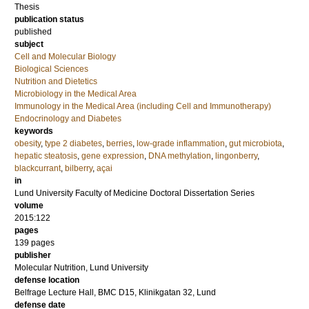
Thesis
publication status
published
subject
Cell and Molecular Biology
Biological Sciences
Nutrition and Dietetics
Microbiology in the Medical Area
Immunology in the Medical Area (including Cell and Immunotherapy)
Endocrinology and Diabetes
keywords
obesity
,
type 2 diabetes
,
berries
,
low-grade inflammation
,
gut microbiota
,
hepatic steatosis
,
gene expression
,
DNA methylation
,
lingonberry
,
blackcurrant
,
bilberry
,
açai
in
Lund University Faculty of Medicine Doctoral Dissertation Series
volume
2015:122
pages
139
pages
publisher
Molecular Nutrition, Lund University
defense location
Belfrage Lecture Hall, BMC D15, Klinikgatan 32, Lund
defense date