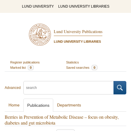
LUND UNIVERSITY
LUND UNIVERSITY LIBRARIES
Lund University Publications
LUND UNIVERSITY LIBRARIES
Register publications
Statistics
Marked list
0
Saved searches
0
Advanced
Home
Departments
Publications
Berries in Prevention of Metabolic Disease – focus on obesity,
diabetes and gut microbiota