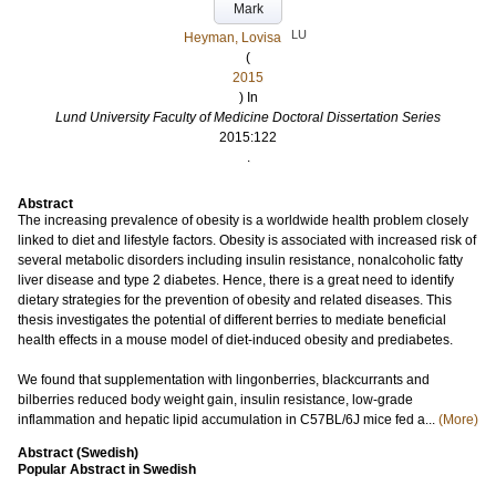
Mark
LU
Heyman, Lovisa
(
2015
) In
Lund University Faculty of Medicine Doctoral Dissertation Series
2015:122
.
Abstract
The increasing prevalence of obesity is a worldwide health problem closely
linked to diet and lifestyle factors. Obesity is associated with increased risk of
several metabolic disorders including insulin resistance, nonalcoholic fatty
liver disease and type 2 diabetes. Hence, there is a great need to identify
dietary strategies for the prevention of obesity and related diseases. This
thesis investigates the potential of different berries to mediate beneficial
health effects in a mouse model of diet-induced obesity and prediabetes.
We found that supplementation with lingonberries, blackcurrants and
bilberries reduced body weight gain, insulin resistance, low-grade
inflammation and hepatic lipid accumulation in C57BL/6J mice fed a...
(More)
Abstract (Swedish)
Popular Abstract in Swedish