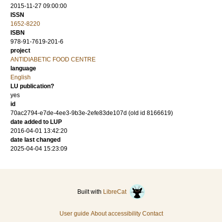
2015-11-27 09:00:00
ISSN
1652-8220
ISBN
978-91-7619-201-6
project
ANTIDIABETIC FOOD CENTRE
language
English
LU publication?
yes
id
70ac2794-e7de-4ee3-9b3e-2efe83de107d (old id 8166619)
date added to LUP
2016-04-01 13:42:20
date last changed
2025-04-04 15:23:09
Built with
LibreCat
User guide
About accessibility
Contact