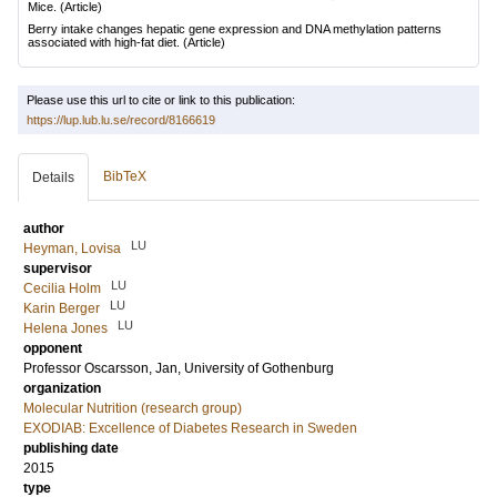
Mice.
(Article)
Berry intake changes hepatic gene expression and DNA methylation patterns
associated with high-fat diet.
(Article)
Please use this url to cite or link to this publication:
https://lup.lub.lu.se/record/8166619
BibTeX
Details
author
LU
Heyman, Lovisa
supervisor
LU
Cecilia Holm
LU
Karin Berger
LU
Helena Jones
opponent
Professor
Oscarsson, Jan
, University of Gothenburg
organization
Molecular Nutrition (research group)
EXODIAB: Excellence of Diabetes Research in Sweden
publishing date
2015
type