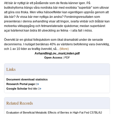
Att bär är nyttigt är ett påstående som de flesta känner igen. På
butikshyllorna trängs våra nordiska bär med exotiska ”superbär” som utlovar
att göra oss friska. Men vilka hälsoeffekter kan egentligen uppnås genom att
äta bär? Är vissa bär mer nyttiga än andra? Forskningsresultaten som
presenteras i denna avhandling visar att lingon, svarta vinbär och blåbär kan
motverka viktuppgång och fetmarelaterade sjukdomar, medan superbäret
açai tvärtemot kan bidra till utveckling av fetma - i alla fall i möss.
Övervikt är en global folksjukdom som ökat dramatiskt under de senaste
decennierna. I nuläget beräknas 40% av världens befolkning vara överviktig,
och 1 av 10 lider av kraftig övervikt, så...
(More)
AvhandlingLov...manLinden.pdf
Open Access
|
PDF
Links
Document download statistics
Research Portal page
Google Scholar
find title
Related Records
Evaluation of Beneficial Metabolic Effects of Berries in High-Fat Fed C57BL/6J