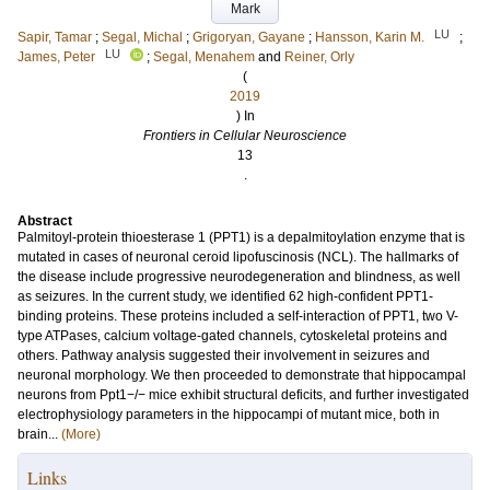
Mark
LU
Sapir, Tamar
;
Segal, Michal
;
Grigoryan, Gayane
;
Hansson, Karin M.
;
LU
James, Peter
;
Segal, Menahem
and
Reiner, Orly
(
2019
) In
Frontiers in Cellular Neuroscience
13
.
Abstract
Palmitoyl-protein thioesterase 1 (PPT1) is a depalmitoylation enzyme that is
mutated in cases of neuronal ceroid lipofuscinosis (NCL). The hallmarks of
the disease include progressive neurodegeneration and blindness, as well
as seizures. In the current study, we identified 62 high-confident PPT1-
binding proteins. These proteins included a self-interaction of PPT1, two V-
type ATPases, calcium voltage-gated channels, cytoskeletal proteins and
others. Pathway analysis suggested their involvement in seizures and
neuronal morphology. We then proceeded to demonstrate that hippocampal
neurons from Ppt1−/− mice exhibit structural deficits, and further investigated
electrophysiology parameters in the hippocampi of mutant mice, both in
brain...
(More)
Links