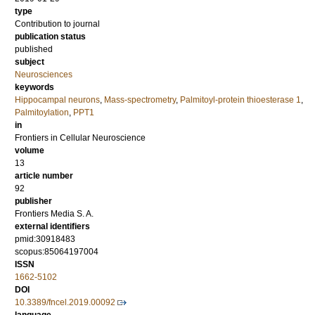
type
Contribution to journal
publication status
published
subject
Neurosciences
keywords
Hippocampal neurons
,
Mass-spectrometry
,
Palmitoyl-protein thioesterase 1
,
Palmitoylation
,
PPT1
in
Frontiers in Cellular Neuroscience
volume
13
article number
92
publisher
Frontiers Media S. A.
external identifiers
pmid:30918483
scopus:85064197004
ISSN
1662-5102
DOI
10.3389/fncel.2019.00092