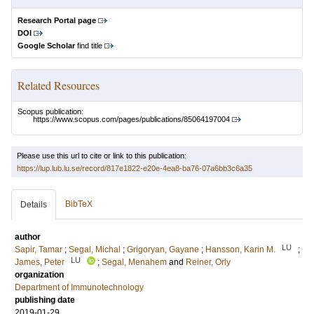
Research Portal page
DOI
Google Scholar
find title
Related Resources
Scopus publication:
https://www.scopus.com/pages/publications/85064197004
Please use this url to cite or link to this publication:
https://lup.lub.lu.se/record/817e1822-e20e-4ea8-ba76-07a6bb3c6a35
BibTeX
Details
author
LU
Sapir, Tamar
;
Segal, Michal
;
Grigoryan, Gayane
;
Hansson, Karin M.
;
LU
James, Peter
;
Segal, Menahem
and
Reiner, Orly
organization
Department of Immunotechnology
publishing date
2019-01-29