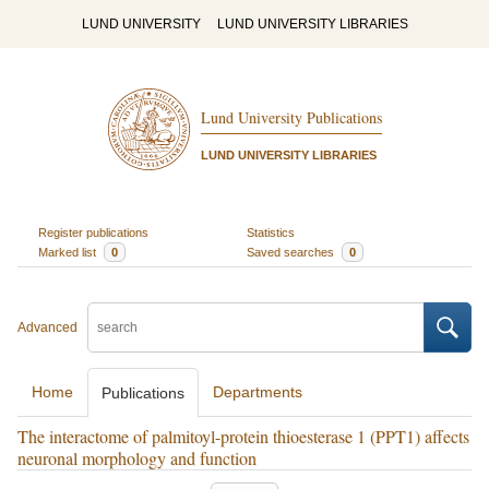
LUND UNIVERSITY
LUND UNIVERSITY LIBRARIES
Lund University Publications
LUND UNIVERSITY LIBRARIES
Register publications
Statistics
Marked list
0
Saved searches
0
Advanced
Home
Departments
Publications
The interactome of palmitoyl-protein thioesterase 1 (PPT1) affects
neuronal morphology and function