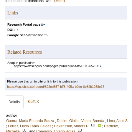
contribution to infections. We...
(More)
Links
Research Portal page
DOI
Google Scholar
find title
Related Resources
Scopus publication:
https://www.scopus.com/pages/publications/85131126579
Please use this url to cite or link to this publication:
https://lup.lub.lu.se/record/822cd857-bff8-405a-b0dc-0e82b1258e17
BibTeX
Details
author
Guerra, Maria Eduarda Souza
;
Destro, Giulia
;
Vieira, Brenda
;
Lima, Alice S
LU
;
Ferraz, Lucio Fabio Caldas
;
Hakansson, Anders P
;
Darrieux,
LU
LU
Michelle
and
Converso, Thiago Rojas