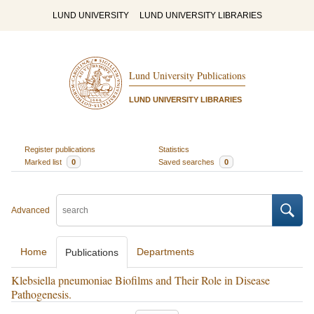
LUND UNIVERSITY
LUND UNIVERSITY LIBRARIES
Lund University Publications
LUND UNIVERSITY LIBRARIES
Register publications
Statistics
Marked list
0
Saved searches
0
Advanced
Home
Departments
Publications
Klebsiella pneumoniae Biofilms and Their Role in Disease
Pathogenesis.