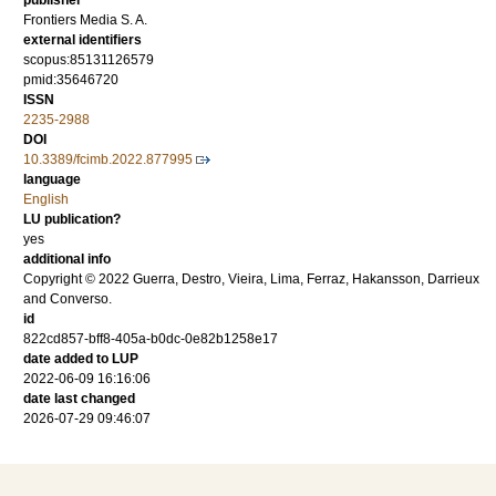
publisher
Frontiers Media S. A.
external identifiers
scopus:85131126579
pmid:35646720
ISSN
2235-2988
DOI
10.3389/fcimb.2022.877995
language
English
LU publication?
yes
additional info
Copyright © 2022 Guerra, Destro, Vieira, Lima, Ferraz, Hakansson, Darrieux
and Converso.
id
822cd857-bff8-405a-b0dc-0e82b1258e17
date added to LUP
2022-06-09 16:16:06
date last changed
2026-07-29 09:46:07