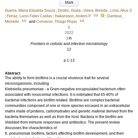
Mark
Guerra, Maria Eduarda Souza
;
Destro, Giulia
;
Vieira, Brenda
;
Lima, Alice S
LU
;
Ferraz, Lucio Fabio Caldas
;
Hakansson, Anders P
;
Darrieux,
LU
LU
Michelle
and
Converso, Thiago Rojas
(
2022
) In
Frontiers in cellular and infection microbiology
12
.
p.1-13
Abstract
The ability to form biofilms is a crucial virulence trait for several
microorganisms, including
Klebsiella pneumoniae - a Gram-negative encapsulated bacterium often
associated with nosocomial infections. It is estimated that 65-80% of
bacterial infections are biofilm related. Biofilms are complex bacterial
communities composed of one or more species encased in an extracellular
matrix made of proteins, carbohydrates and genetic material derived from the
bacteria themselves as well as from the host. Bacteria in the biofilm are
shielded from immune responses and antibiotics. The present review
discusses the characteristics of
K. pneumoniae biofilms, factors affecting biofilm development, and their