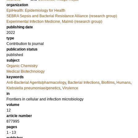
organization
EpiHealth: Epidemiology for Health
SEBRA Sepsis and Bacterial Resistance Alliance (research group)
Experimental Infection Medicine, Malmö (research group)
publishing date
2022
type
Contribution to journal
publication status
published
subject
Organic Chemistry
Medical Biotechnology
keywords
Anti-Bacterial Agents/pharmacology
,
Bacterial Infections
,
Biofilms
,
Humans
,
Klebsiella pneumoniae/genetics
,
Virulence
in
Frontiers in cellular and infection microbiology
volume
12
article number
877995
pages
1 - 13