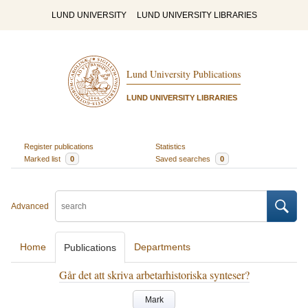
LUND UNIVERSITY
LUND UNIVERSITY LIBRARIES
Lund University Publications
LUND UNIVERSITY LIBRARIES
Register publications
Statistics
Marked list
0
Saved searches
0
Advanced
Home
Departments
Publications
Går det att skriva arbetarhistoriska synteser?
Mark