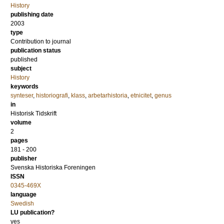
History
publishing date
2003
type
Contribution to journal
publication status
published
subject
History
keywords
synteser
,
historiografi
,
klass
,
arbetarhistoria
,
etnicitet
,
genus
in
Historisk Tidskrift
volume
2
pages
181 - 200
publisher
Svenska Historiska Foreningen
ISSN
0345-469X
language
Swedish
LU publication?
yes