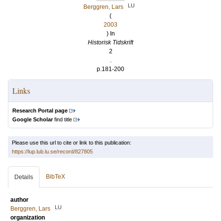
LU
Berggren, Lars
(
2003
) In
Historisk Tidskrift
2
.
p.181-200
Links
Research Portal page
Google Scholar
find title
Please use this url to cite or link to this publication:
https://lup.lub.lu.se/record/827805
BibTeX
Details
author
LU
Berggren, Lars
organization