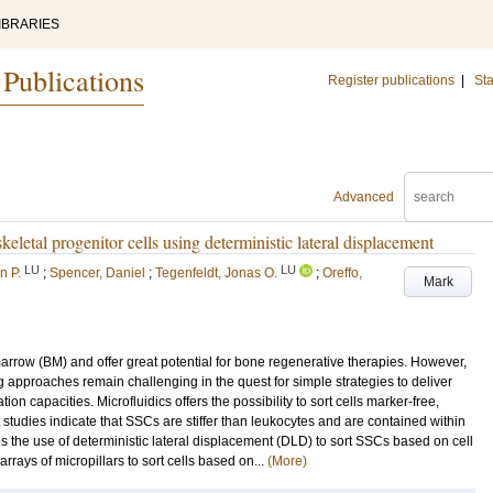
IBRARIES
 Publications
Register publications
|
Sta
Advanced
letal progenitor cells using deterministic lateral displacement
LU
LU
n P.
;
Spencer, Daniel
;
Tegenfeldt, Jonas O.
;
Oreffo,
Mark
arrow (BM) and offer great potential for bone regenerative therapies. However,
g approaches remain challenging in the quest for simple strategies to deliver
on capacities. Microfluidics offers the possibility to sort cells marker-free,
 studies indicate that SSCs are stiffer than leukocytes and are contained within
bes the use of deterministic lateral displacement (DLD) to sort SSCs based on cell
rrays of micropillars to sort cells based on...
(More)