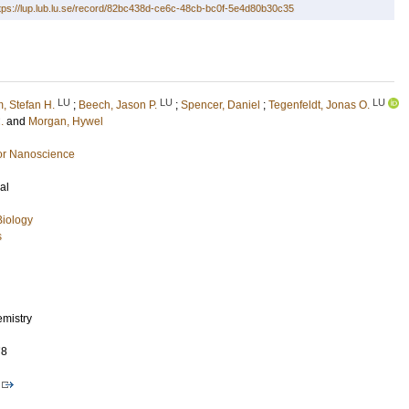
tps://lup.lub.lu.se/record/82bc438d-ce6c-48cb-bc0f-5e4d80b30c35
LU
LU
LU
, Stefan H.
;
Beech, Jason P.
;
Spencer, Daniel
;
Tegenfeldt, Jonas O.
.
and
Morgan, Hywel
or Nanoscience
al
Biology
s
emistry
78