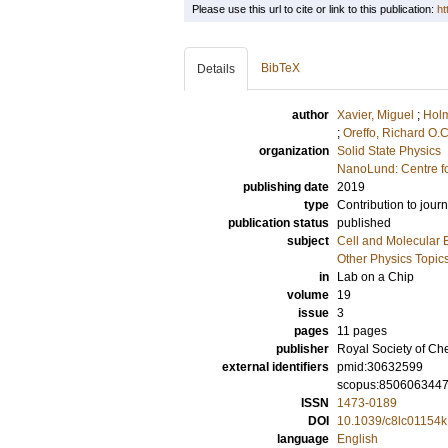
Please use this url to cite or link to this publication:
ht
BibTeX
Details
author
Xavier, Miguel
;
Holm
;
Oreffo, Richard O.C
organization
Solid State Physics
NanoLund: Centre f
publishing date
2019
type
Contribution to journ
publication status
published
subject
Cell and Molecular 
Other Physics Topic
in
Lab on a Chip
volume
19
issue
3
pages
11 pages
publisher
Royal Society of Ch
external identifiers
pmid:30632599
scopus:850606344
ISSN
1473-0189
DOI
10.1039/c8lc01154k
language
English