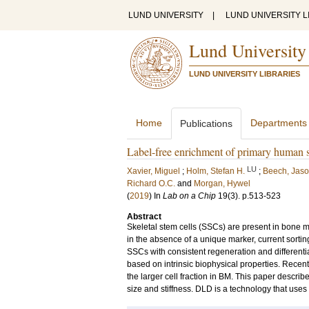
LUND UNIVERSITY
|
LUND UNIVERSITY L
Lund University
LUND UNIVERSITY LIBRARIES
Home
Departments
Publications
Label-free enrichment of primary human ske
LU
Xavier, Miguel
;
Holm, Stefan H.
;
Beech, Jaso
Richard O.C.
and
Morgan, Hywel
(
2019
) In
Lab on a Chip
19
(3)
.
p.513-523
Abstract
Skeletal stem cells (SSCs) are present in bone m
in the absence of a unique marker, current sortin
SSCs with consistent regeneration and differentiati
based on intrinsic biophysical properties. Recent
the larger cell fraction in BM. This paper descri
size and stiffness. DLD is a technology that uses a