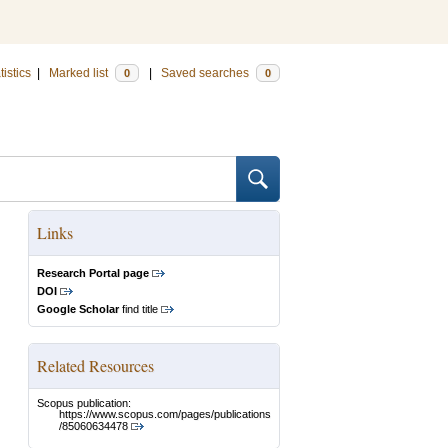
tistics
|
Marked list
|
Saved searches
0
0
Links
Research Portal page
DOI
Google Scholar
find title
Related Resources
Scopus publication:
https://www.scopus.com/pages/publications
/85060634478