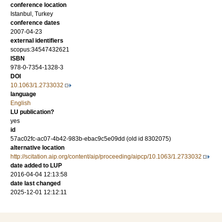
conference location
Istanbul, Turkey
conference dates
2007-04-23
external identifiers
scopus:34547432621
ISBN
978-0-7354-1328-3
DOI
10.1063/1.2733032
language
English
LU publication?
yes
id
57ac02fc-ac07-4b42-983b-ebac9c5e09dd (old id 8302075)
alternative location
http://scitation.aip.org/content/aip/proceeding/aipcp/10.1063/1.2733032
date added to LUP
2016-04-04 12:13:58
date last changed
2025-12-01 12:12:11