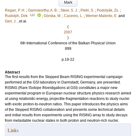
Mark
Regan, P. H.
;
Garnsworthy, A. B.
;
Steer, S. J.
;
Pietri, S.
;
Podolyák, Zs.
;
LU
Rudolph, Dirk
;
Górska, M.
;
Caceres, L.
;
Werner‐Malento, E.
and
Gerl, J.
, et al.
(
2007
)
6th International Conference of the Balkan Physical Union
899
.
p.19-22
Abstract
The first results from the Stopped Beam RISING experimental campaign
performed at the GSI laboratory in Darmstadt, Germany, are presented.
RISING (Rare ISotope INvestigations at GSI) constitutes a major new
experimental program in European nuclear structure physics research aimed
at using relativistic‐energy, projectile‐fragmentation reactions to study nuclei
with exotic proton‐to‐neutron ratios. This paper introduces the physics aims
of the Stopped RISING collaboration and presents some technical details
and initial results from experiments using the RISING array to study decays
from metastable nuclear states in both proton and neutron‐rich nuclei.
Links