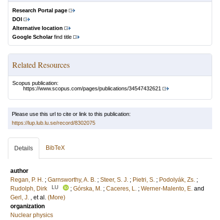
Research Portal page
DOI
Alternative location
Google Scholar
find title
Related Resources
Scopus publication:
https://www.scopus.com/pages/publications/34547432621
Please use this url to cite or link to this publication:
https://lup.lub.lu.se/record/8302075
BibTeX
Details
author
Regan, P. H.
;
Garnsworthy, A. B.
;
Steer, S. J.
;
Pietri, S.
;
Podolyák, Zs.
;
LU
Rudolph, Dirk
;
Górska, M.
;
Caceres, L.
;
Werner‐Malento, E.
and
Gerl, J.
, et al.
(More)
organization
Nuclear physics