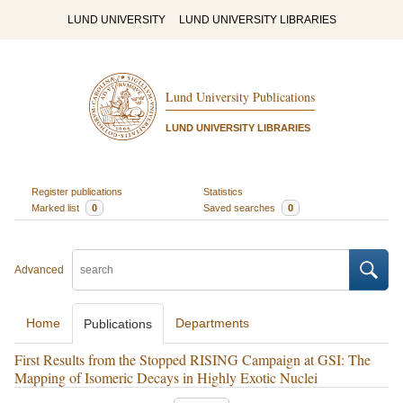
LUND UNIVERSITY
LUND UNIVERSITY LIBRARIES
Lund University Publications
LUND UNIVERSITY LIBRARIES
Register publications
Statistics
Marked list
0
Saved searches
0
Advanced
Home
Departments
Publications
First Results from the Stopped RISING Campaign at GSI: The
Mapping of Isomeric Decays in Highly Exotic Nuclei