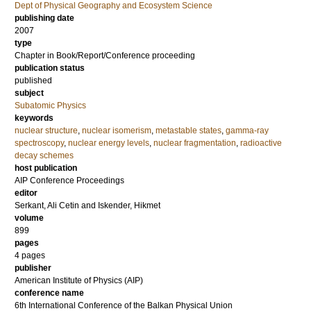
Dept of Physical Geography and Ecosystem Science
publishing date
2007
type
Chapter in Book/Report/Conference proceeding
publication status
published
subject
Subatomic Physics
keywords
nuclear structure
,
nuclear isomerism
,
metastable states
,
gamma-ray
spectroscopy
,
nuclear energy levels
,
nuclear fragmentation
,
radioactive
decay schemes
host publication
AIP Conference Proceedings
editor
Serkant, Ali Cetin
and
Iskender, Hikmet
volume
899
pages
4 pages
publisher
American Institute of Physics (AIP)
conference name
6th International Conference of the Balkan Physical Union