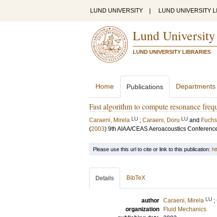
LUND UNIVERSITY
|
LUND UNIVERSITY L
Lund University
LUND UNIVERSITY LIBRARIES
Home
Departments
Publications
Fast algorithm to compute resonance fre
LU
LU
Caraeni, Mirela
;
Caraeni, Doru
and
Fuchs
(
2003
)
9th AIAA/CEAS Aeroacoustics Conference 
Please use this url to cite or link to this publication:
ht
BibTeX
Details
LU
author
Caraeni, Mirela
;
organization
Fluid Mechanics