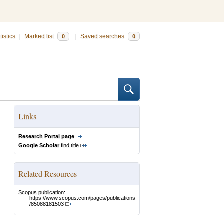
tistics
|
Marked list
|
Saved searches
0
0
Links
Research Portal page
Google Scholar
find title
Related Resources
Scopus publication:
https://www.scopus.com/pages/publications
/85088181503