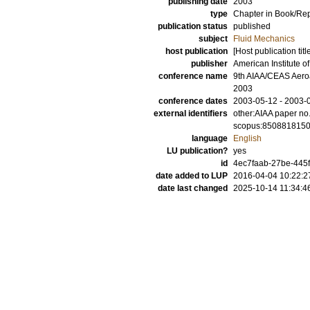
publishing date
2003
type
Chapter in Book/Re
publication status
published
subject
Fluid Mechanics
host publication
[Host publication titl
publisher
American Institute o
conference name
9th AIAA/CEAS Aeroa
2003
conference dates
2003-05-12 - 2003-
external identifiers
other:AIAA paper no
scopus:850881815
language
English
LU publication?
yes
id
4ec7faab-27be-445f
date added to LUP
2016-04-04 10:22:2
date last changed
2025-10-14 11:34:4