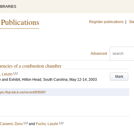
IBRARIES
 Publications
Register publications
|
Sta
Advanced
quencies of a combustion chamber
LU
, Laszlo
Mark
and Exhibit, Hilton Head, South Carolina, May 12-14, 2003
tps://lup.lub.lu.se/record/835097
LU
LU
Caraeni, Doru
and
Fuchs, Laszlo