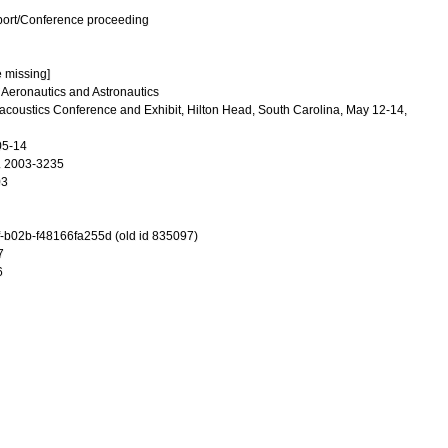
port/Conference proceeding
e missing]
f Aeronautics and Astronautics
coustics Conference and Exhibit, Hilton Head, South Carolina, May 12-14,
05-14
. 2003-3235
03
-b02b-f48166fa255d (old id 835097)
7
6