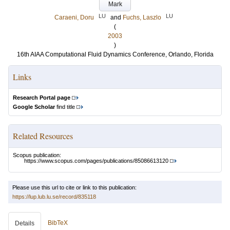
Mark
LU
LU
Caraeni, Doru
and
Fuchs, Laszlo
(
2003
)
16th AIAA Computational Fluid Dynamics Conference, Orlando, Florida
Links
Research Portal page
Google Scholar
find title
Related Resources
Scopus publication:
https://www.scopus.com/pages/publications/85086613120
Please use this url to cite or link to this publication:
https://lup.lub.lu.se/record/835118
BibTeX
Details