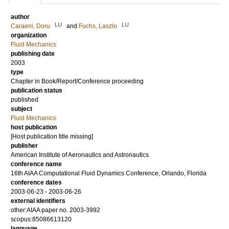
author
LU
LU
Caraeni, Doru
and
Fuchs, Laszlo
organization
Fluid Mechanics
publishing date
2003
type
Chapter in Book/Report/Conference proceeding
publication status
published
subject
Fluid Mechanics
host publication
[Host publication title missing]
publisher
American Institute of Aeronautics and Astronautics
conference name
16th AIAA Computational Fluid Dynamics Conference, Orlando, Florida
conference dates
2003-06-23 - 2003-06-26
external identifiers
other:AIAA paper no. 2003-3992
scopus:85086613120
language