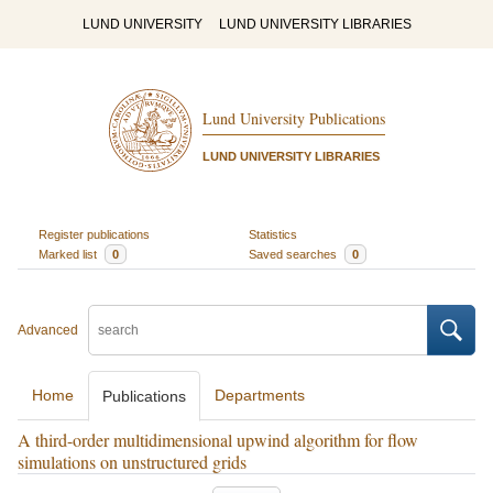
LUND UNIVERSITY
LUND UNIVERSITY LIBRARIES
Lund University Publications
LUND UNIVERSITY LIBRARIES
Register publications
Statistics
Marked list
0
Saved searches
0
Advanced
Home
Departments
Publications
A third-order multidimensional upwind algorithm for flow
simulations on unstructured grids