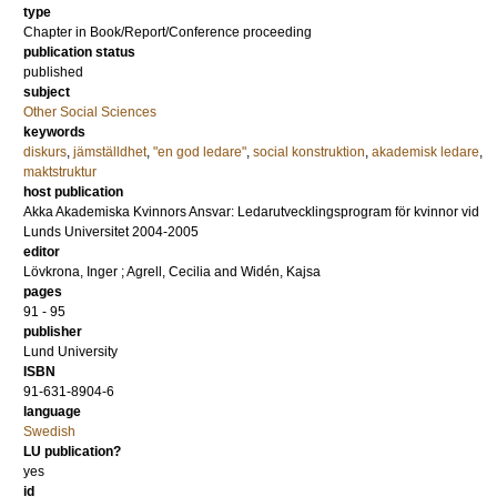
type
Chapter in Book/Report/Conference proceeding
publication status
published
subject
Other Social Sciences
keywords
diskurs
,
jämställdhet
,
"en god ledare"
,
social konstruktion
,
akademisk ledare
,
maktstruktur
host publication
Akka Akademiska Kvinnors Ansvar: Ledarutvecklingsprogram för kvinnor vid
Lunds Universitet 2004-2005
editor
Lövkrona, Inger
;
Agrell, Cecilia
and
Widén, Kajsa
pages
91 - 95
publisher
Lund University
ISBN
91-631-8904-6
language
Swedish
LU publication?
yes
id