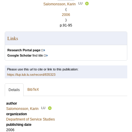
LU
Salomonsson, Karin
(
2006
)
p.91-95
Links
Research Portal page
Google Scholar
find title
Please use this url to cite or link to this publication:
https://lup.lub.lu.se/record/835323
BibTeX
Details
author
LU
Salomonsson, Karin
organization
Department of Service Studies
publishing date
2006