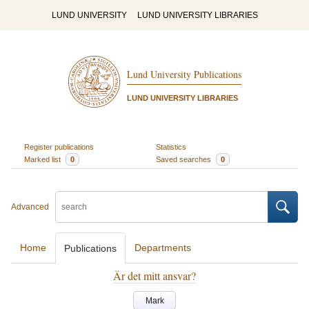
LUND UNIVERSITY
LUND UNIVERSITY LIBRARIES
Lund University Publications
LUND UNIVERSITY LIBRARIES
Register publications
Statistics
Marked list
0
Saved searches
0
Advanced
Home
Departments
Publications
Är det mitt ansvar?
Mark