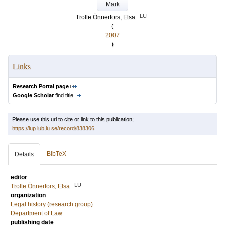
Mark
LU
Trolle Önnerfors, Elsa
(
2007
)
Links
Research Portal page
Google Scholar
find title
Please use this url to cite or link to this publication:
https://lup.lub.lu.se/record/838306
BibTeX
Details
editor
LU
Trolle Önnerfors, Elsa
organization
Legal history (research group)
Department of Law
publishing date