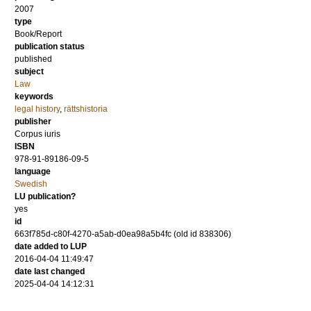
2007
type
Book/Report
publication status
published
subject
Law
keywords
legal history
,
rättshistoria
publisher
Corpus iuris
ISBN
978-91-89186-09-5
language
Swedish
LU publication?
yes
id
663f785d-c80f-4270-a5ab-d0ea98a5b4fc (old id 838306)
date added to LUP
2016-04-04 11:49:47
date last changed
2025-04-04 14:12:31