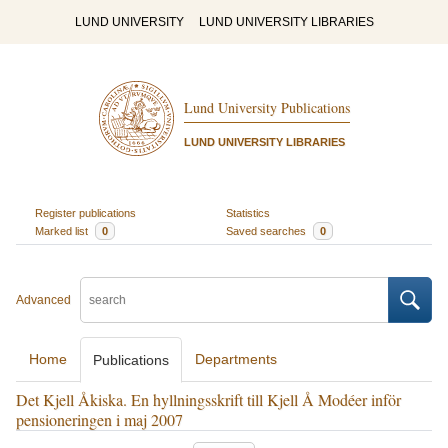
LUND UNIVERSITY
LUND UNIVERSITY LIBRARIES
Lund University Publications
LUND UNIVERSITY LIBRARIES
Register publications
Statistics
Marked list
0
Saved searches
0
Advanced
Home
Departments
Publications
Det Kjell Åkiska. En hyllningsskrift till Kjell Å Modéer inför
pensioneringen i maj 2007