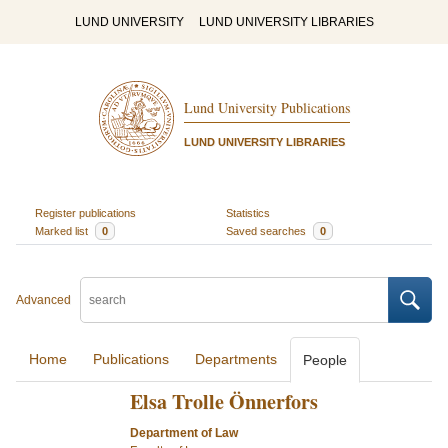
LUND UNIVERSITY
LUND UNIVERSITY LIBRARIES
Lund University Publications
LUND UNIVERSITY LIBRARIES
Register publications
Statistics
Marked list
0
Saved searches
0
Advanced
Home
Publications
Departments
People
Elsa Trolle Önnerfors
Department of Law