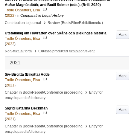
Auður Magnúsdóttir, and Bodil Selmer (eds.). (Brill, 2020)
LU
Trolle Önnerfors, Elsa
(
2022
) In
Comparative Legal History
›
Contribution to journal
Review (Book/Film/Exhibition/etc.)
Utställning om Hovrätten över Skåne och Blekinges historia
Mark
LU
Trolle Önnerfors, Elsa
(
2022
)
›
Non-textual form
Curated/produced exhibition/event
2021
Siv-Birgitta (Birgitta) Adde
Mark
LU
Trolle Önnerfors, Elsa
(
2021
)
›
Chapter in Book/Report/Conference proceeding
Entry for
encyclopaedia/dictionary
Sigrid Katarina Beckman
Mark
LU
Trolle Önnerfors, Elsa
(
2021
)
›
Chapter in Book/Report/Conference proceeding
Entry for
encyclopaedia/dictionary