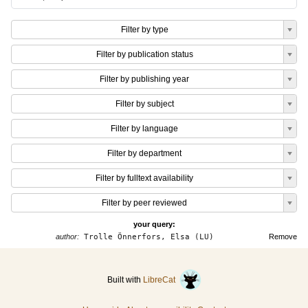
Filter by type
Filter by publication status
Filter by publishing year
Filter by subject
Filter by language
Filter by department
Filter by fulltext availability
Filter by peer reviewed
your query:
author:
Trolle Önnerfors, Elsa (LU)
Remove
Built with
LibreCat