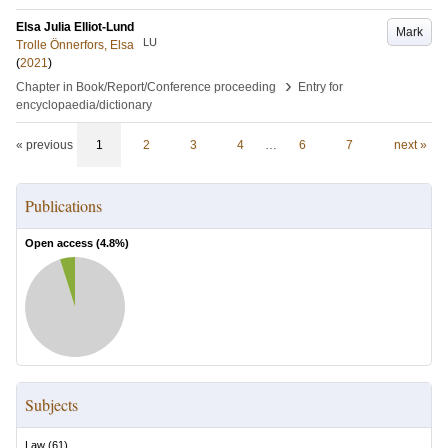
Elsa Julia Elliot-Lund
Mark
LU
Trolle Önnerfors, Elsa
(
2021
)
›
Chapter in Book/Report/Conference proceeding
Entry for
encyclopaedia/dictionary
« previous
1
2
3
4
…
6
7
next »
Publications
Open access (
4.8
%)
Subjects
Law
(
61
)