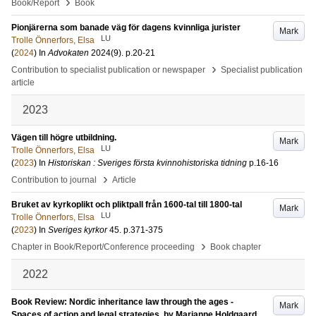
›
Book/Report
Book
Pionjärerna som banade väg för dagens kvinnliga jurister
Mark
LU
Trolle Önnerfors, Elsa
(
2024
) In
Advokaten
2024
(9)
.
p.20-21
›
Contribution to specialist publication or newspaper
Specialist publication
article
2023
Vägen till högre utbildning.
Mark
LU
Trolle Önnerfors, Elsa
(
2023
) In
Historiskan : Sveriges första kvinnohistoriska tidning
p.16-16
›
Contribution to journal
Article
Bruket av kyrkoplikt och pliktpall från 1600-tal till 1800-tal
Mark
LU
Trolle Önnerfors, Elsa
(
2023
) In
Sveriges kyrkor
45
.
p.371-375
›
Chapter in Book/Report/Conference proceeding
Book chapter
2022
Book Review: Nordic inheritance law through the ages -
Mark
Spaces of action and legal strategies, by Marianne Holdgaard,