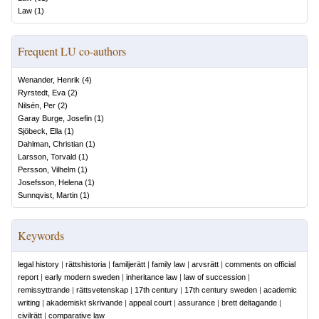
Law
(
1
)
Frequent LU co-authors
Wenander, Henrik
(
4
)
Ryrstedt, Eva
(
2
)
Nilsén, Per
(
2
)
Garay Burge, Josefin
(
1
)
Sjöbeck, Ella
(
1
)
Dahlman, Christian
(
1
)
Larsson, Torvald
(
1
)
Persson, Vilhelm
(
1
)
Josefsson, Helena
(
1
)
Sunnqvist, Martin
(
1
)
Keywords
legal history
|
rättshistoria
|
familjerätt
|
family law
|
arvsrätt
|
comments on official
report
|
early modern sweden
|
inheritance law
|
law of succession
|
remissyttrande
|
rättsvetenskap
|
17th century
|
17th century sweden
|
academic
writing
|
akademiskt skrivande
|
appeal court
|
assurance
|
brett deltagande
|
civilrätt
|
comparative law