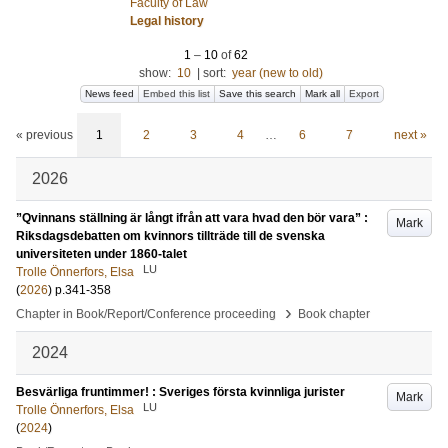
Faculty of Law
Legal history
1
–
10
of
62
show:
10
|
sort:
year (new to old)
News feed
Embed this list
Save this search
Mark all
Export
« previous
1
2
3
4
…
6
7
next »
2026
”Qvinnans ställning är långt ifrån att vara hvad den bör vara” :
Mark
Riksdagsdebatten om kvinnors tillträde till de svenska
universiteten under 1860-talet
LU
Trolle Önnerfors, Elsa
(
2026
)
p.341-358
›
Chapter in Book/Report/Conference proceeding
Book chapter
2024
Besvärliga fruntimmer! : Sveriges första kvinnliga jurister
Mark
LU
Trolle Önnerfors, Elsa
(
2024
)