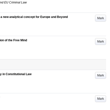
and EU Criminal Law
 : a new analytical concept for Europe and Beyond
Mark
ion of the Free Mind
Mark
ty in Constitutional Law
Mark
Mark