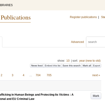
IBRARIES
 Publications
Register publications
|
Sta
Advanced
show:
10
|
sort:
year (new to old)
News feed
Embed this list
Save this search
Mark all
Export
2
3
4
…
704
705
next »
fficking in Human Beings and Protecting Its Victims : A
Mark
onal and EU Criminal Law