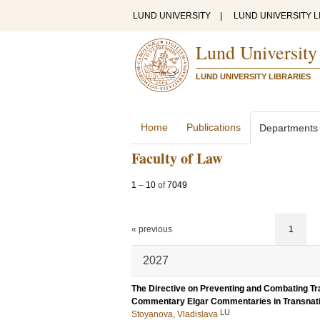
LUND UNIVERSITY
|
LUND UNIVERSITY L
Lund University
LUND UNIVERSITY LIBRARIES
Home
Publications
Departments
Faculty of Law
1
–
10
of
7049
« previous
1
2027
The Directive on Preventing and Combating Tra
Commentary Elgar Commentaries in Transnati
LU
Stoyanova, Vladislava