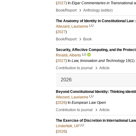
(
2027
) In
Elgar Commentaries in Transnational 
›
Book/Report
Anthology (editor)
The Anatomy of Identity in Constitutional Law
LU
Allezard, Laurianne
(
2027
)
›
Book/Report
Book
Security, Affective Computing, and the Protect
LU
Rinaldi, Alberto
(
2027
) In
Law, Innovation and Technology
19
(1)
.
›
Contribution to journal
Article
2026
Beyond Constitutional Identity: Thinking identi
LU
Allezard, Laurianne
(
2026
) In
European Law Open
›
Contribution to journal
Article
The Exercise of Discretion in International Law
LU
Linderfalk, Ulf
(
2026
)