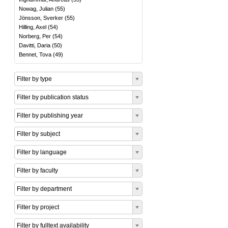
Nowag, Julian
(
55
)
Jönsson, Sverker
(
55
)
Hilling, Axel
(
54
)
Norberg, Per
(
54
)
Davitti, Daria
(
50
)
Bennet, Tova
(
49
)
Filter by type
Filter by publication status
Filter by publishing year
Filter by subject
Filter by language
Filter by faculty
Filter by department
Filter by project
Filter by fulltext availability