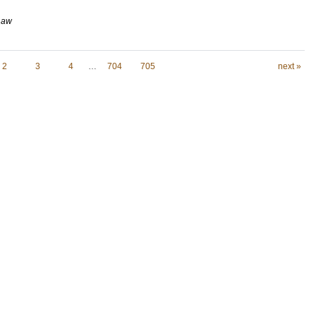
 Law
2
3
4
…
704
705
next »