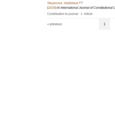
LU
Stoyanova, Vladislava
(
2026
) In
International Journal of Constitutional
›
Contribution to journal
Article
« previous
1