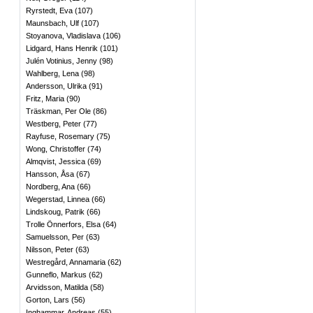
Ryrstedt, Eva
(
107
)
Maunsbach, Ulf
(
107
)
Stoyanova, Vladislava
(
106
)
Lidgard, Hans Henrik
(
101
)
Julén Votinius, Jenny
(
98
)
Wahlberg, Lena
(
98
)
Andersson, Ulrika
(
91
)
Fritz, Maria
(
90
)
Träskman, Per Ole
(
86
)
Westberg, Peter
(
77
)
Rayfuse, Rosemary
(
75
)
Wong, Christoffer
(
74
)
Almqvist, Jessica
(
69
)
Hansson, Åsa
(
67
)
Nordberg, Ana
(
66
)
Wegerstad, Linnea
(
66
)
Lindskoug, Patrik
(
66
)
Trolle Önnerfors, Elsa
(
64
)
Samuelsson, Per
(
63
)
Nilsson, Peter
(
63
)
Westregård, Annamaria
(
62
)
Gunneflo, Markus
(
62
)
Arvidsson, Matilda
(
58
)
Gorton, Lars
(
56
)
Inghammar, Andreas
(
55
)