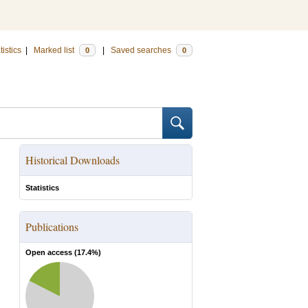
tistics
|
Marked list
|
Saved searches
0
0
Historical Downloads
Statistics
Publications
Open access (
17.4
%)