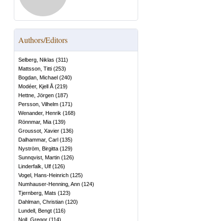
Authors/Editors
Selberg, Niklas
(
311
)
Mattsson, Titti
(
253
)
Bogdan, Michael
(
240
)
Modéer, Kjell Å
(
219
)
Hettne, Jörgen
(
187
)
Persson, Vilhelm
(
171
)
Wenander, Henrik
(
168
)
Rönnmar, Mia
(
139
)
Groussot, Xavier
(
136
)
Dalhammar, Carl
(
135
)
Nyström, Birgitta
(
129
)
Sunnqvist, Martin
(
126
)
Linderfalk, Ulf
(
126
)
Vogel, Hans-Heinrich
(
125
)
Numhauser-Henning, Ann
(
124
)
Tjernberg, Mats
(
123
)
Dahlman, Christian
(
120
)
Lundell, Bengt
(
116
)
Noll, Gregor
(
114
)