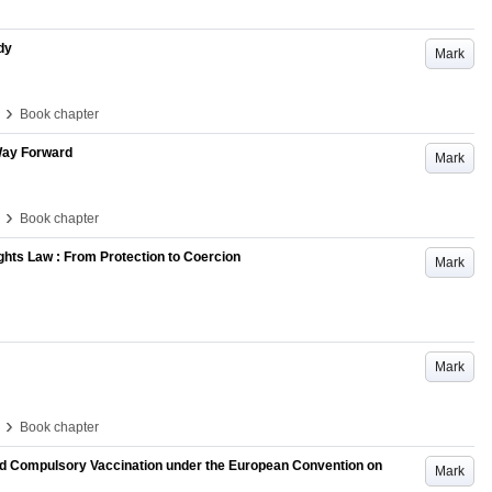
dy
Mark
›
Book chapter
 Way Forward
Mark
›
Book chapter
ights Law : From Protection to Coercion
Mark
Mark
›
Book chapter
and Compulsory Vaccination under the European Convention on
Mark