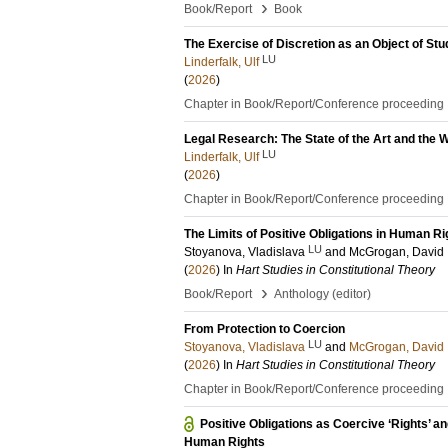
›
Book/Report
Book
The Exercise of Discretion as an Object of Stu
LU
Linderfalk, Ulf
(
2026
)
Chapter in Book/Report/Conference proceeding
Legal Research: The State of the Art and the
LU
Linderfalk, Ulf
(
2026
)
Chapter in Book/Report/Conference proceeding
The Limits of Positive Obligations in Human R
LU
Stoyanova, Vladislava
and
McGrogan, David
(
2026
) In
Hart Studies in Constitutional Theory
›
Book/Report
Anthology (editor)
From Protection to Coercion
LU
Stoyanova, Vladislava
and
McGrogan, David
(
2026
) In
Hart Studies in Constitutional Theory
Chapter in Book/Report/Conference proceeding
Positive Obligations as Coercive ‘Rights’ 
Human Rights