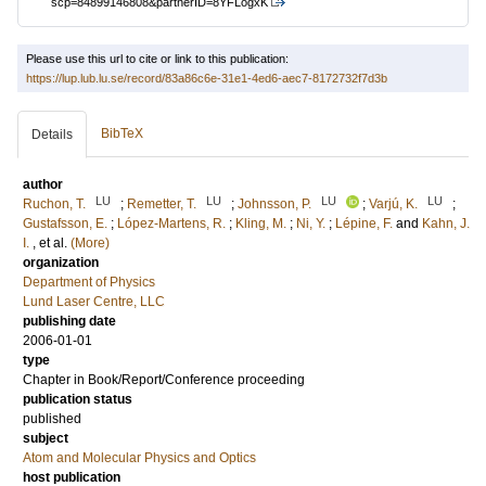
scp=84899146808&partnerID=8YFLogxK
Please use this url to cite or link to this publication:
https://lup.lub.lu.se/record/83a86c6e-31e1-4ed6-aec7-8172732f7d3b
BibTeX
Details
author
LU
LU
LU
LU
Ruchon, T.
;
Remetter, T.
;
Johnsson, P.
;
Varjú, K.
;
Gustafsson, E.
;
López-Martens, R.
;
Kling, M.
;
Ni, Y.
;
Lépine, F.
and
Kahn, J.
I.
, et al.
(More)
organization
Department of Physics
Lund Laser Centre, LLC
publishing date
2006-01-01
type
Chapter in Book/Report/Conference proceeding
publication status
published
subject
Atom and Molecular Physics and Optics
host publication