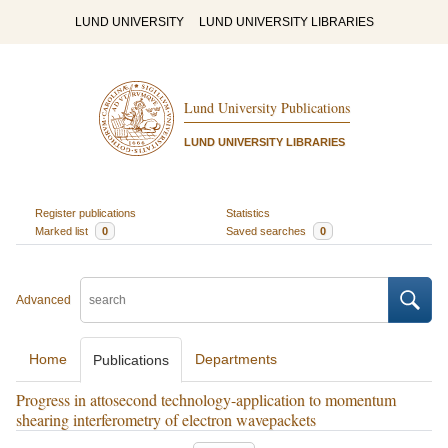
LUND UNIVERSITY
LUND UNIVERSITY LIBRARIES
Lund University Publications
LUND UNIVERSITY LIBRARIES
Register publications
Statistics
Marked list
0
Saved searches
0
Advanced
Home
Departments
Publications
Progress in attosecond technology-application to momentum
shearing interferometry of electron wavepackets