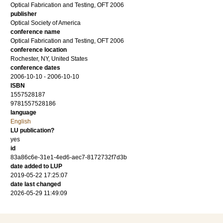
Optical Fabrication and Testing, OFT 2006
publisher
Optical Society of America
conference name
Optical Fabrication and Testing, OFT 2006
conference location
Rochester, NY, United States
conference dates
2006-10-10 - 2006-10-10
ISBN
1557528187
9781557528186
language
English
LU publication?
yes
id
83a86c6e-31e1-4ed6-aec7-8172732f7d3b
date added to LUP
2019-05-22 17:25:07
date last changed
2026-05-29 11:49:09