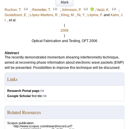
Mark
LU
LU
LU
LU
Ruchon, T.
;
Remetter, T.
;
Johnsson, P.
;
Varjú, K.
;
Gustafsson, E.
;
López-Martens, R.
;
Kling, M.
;
Ni, Y.
;
Lépine, F.
and
Kahn, J.
I.
, et al.
(
2006
)
Optical Fabrication and Testing, OFT 2006
Abstract
The recently demonstrated momentum shearing interferometry technique,
aimed at recovering phase information about electronic wave packets (EWP)
will be presented. Possibilities to improve this technique will be discussed.
Links
Research Portal page
Google Scholar
find title
Related Resources
Scopus publication:
http://www.scopus.com/inward/record.url?