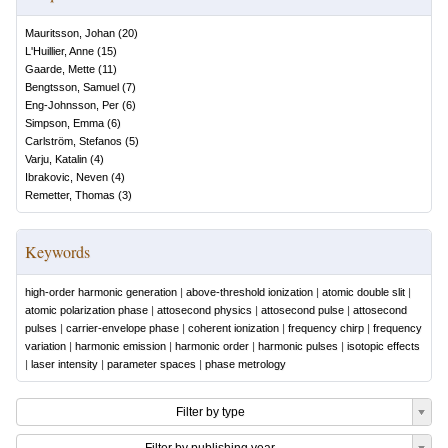
Mauritsson, Johan
(
20
)
L'Huillier, Anne
(
15
)
Gaarde, Mette
(
11
)
Bengtsson, Samuel
(
7
)
Eng-Johnsson, Per
(
6
)
Simpson, Emma
(
6
)
Carlström, Stefanos
(
5
)
Varju, Katalin
(
4
)
Ibrakovic, Neven
(
4
)
Remetter, Thomas
(
3
)
Keywords
high-order harmonic generation
|
above-threshold ionization
|
atomic double slit
|
atomic polarization phase
|
attosecond physics
|
attosecond pulse
|
attosecond
pulses
|
carrier-envelope phase
|
coherent ionization
|
frequency chirp
|
frequency
variation
|
harmonic emission
|
harmonic order
|
harmonic pulses
|
isotopic effects
|
laser intensity
|
parameter spaces
|
phase metrology
Filter by type