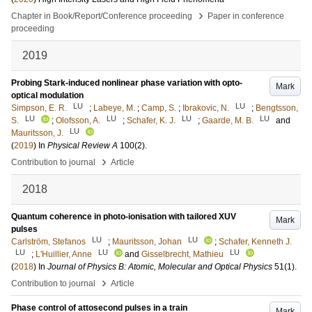
›
Chapter in Book/Report/Conference proceeding
Paper in conference
proceeding
2019
Probing Stark-induced nonlinear phase variation with opto-
Mark
optical modulation
LU
LU
Simpson, E. R.
;
Labeye, M.
;
Camp, S.
;
Ibrakovic, N.
;
Bengtsson,
LU
LU
LU
LU
S.
;
Olofsson, A.
;
Schafer, K. J.
;
Gaarde, M. B.
and
LU
Mauritsson, J.
(
2019
) In
Physical Review A
100
(2)
.
›
Contribution to journal
Article
2018
Quantum coherence in photo-ionisation with tailored XUV
Mark
pulses
LU
LU
Carlström, Stefanos
;
Mauritsson, Johan
;
Schafer, Kenneth J.
LU
LU
LU
;
L'Huillier, Anne
and
Gisselbrecht, Mathieu
(
2018
) In
Journal of Physics B: Atomic, Molecular and Optical Physics
51
(1)
.
›
Contribution to journal
Article
Phase control of attosecond pulses in a train
Mark