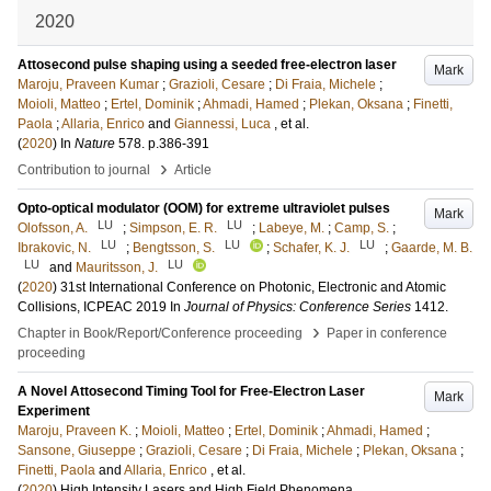
2020
Attosecond pulse shaping using a seeded free-electron laser
Mark
Maroju, Praveen Kumar
;
Grazioli, Cesare
;
Di Fraia, Michele
;
Moioli, Matteo
;
Ertel, Dominik
;
Ahmadi, Hamed
;
Plekan, Oksana
;
Finetti,
Paola
;
Allaria, Enrico
and
Giannessi, Luca
, et al.
(
2020
) In
Nature
578
.
p.386-391
›
Contribution to journal
Article
Opto-optical modulator (OOM) for extreme ultraviolet pulses
Mark
LU
LU
Olofsson, A.
;
Simpson, E. R.
;
Labeye, M.
;
Camp, S.
;
LU
LU
LU
Ibrakovic, N.
;
Bengtsson, S.
;
Schafer, K. J.
;
Gaarde, M. B.
LU
LU
and
Mauritsson, J.
(
2020
)
31st International Conference on Photonic, Electronic and Atomic
Collisions, ICPEAC 2019
In
Journal of Physics: Conference Series
1412
.
›
Chapter in Book/Report/Conference proceeding
Paper in conference
proceeding
A Novel Attosecond Timing Tool for Free-Electron Laser
Mark
Experiment
Maroju, Praveen K.
;
Moioli, Matteo
;
Ertel, Dominik
;
Ahmadi, Hamed
;
Sansone, Giuseppe
;
Grazioli, Cesare
;
Di Fraia, Michele
;
Plekan, Oksana
;
Finetti, Paola
and
Allaria, Enrico
, et al.
(
2020
)
High Intensity Lasers and High Field Phenomena