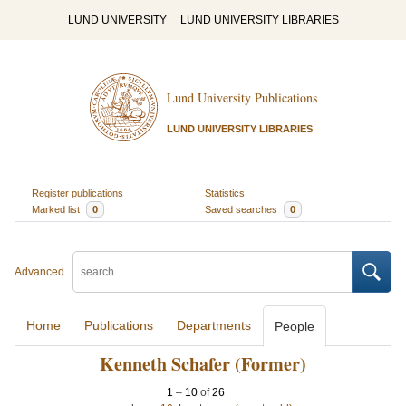
LUND UNIVERSITY
LUND UNIVERSITY LIBRARIES
Lund University Publications
LUND UNIVERSITY LIBRARIES
Register publications
Statistics
Marked list
0
Saved searches
0
Advanced
Home
Publications
Departments
People
Kenneth Schafer (Former)
1
–
10
of
26