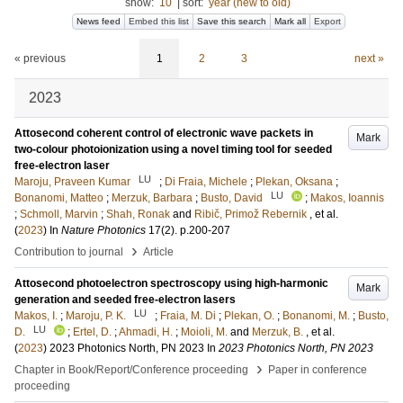
show:
10
|
sort:
year (new to old)
News feed
Embed this list
Save this search
Mark all
Export
« previous
1
2
3
next »
2023
Attosecond coherent control of electronic wave packets in
Mark
two-colour photoionization using a novel timing tool for seeded
free-electron laser
LU
Maroju, Praveen Kumar
;
Di Fraia, Michele
;
Plekan, Oksana
;
LU
Bonanomi, Matteo
;
Merzuk, Barbara
;
Busto, David
;
Makos, Ioannis
;
Schmoll, Marvin
;
Shah, Ronak
and
Ribič, Primož Rebernik
, et al.
(
2023
) In
Nature Photonics
17
(2)
.
p.200-207
›
Contribution to journal
Article
Attosecond photoelectron spectroscopy using high-harmonic
Mark
generation and seeded free-electron lasers
LU
Makos, I.
;
Maroju, P. K.
;
Fraia, M. Di
;
Plekan, O.
;
Bonanomi, M.
;
Busto,
LU
D.
;
Ertel, D.
;
Ahmadi, H.
;
Moioli, M.
and
Merzuk, B.
, et al.
(
2023
)
2023 Photonics North, PN 2023
In
2023 Photonics North, PN 2023
›
Chapter in Book/Report/Conference proceeding
Paper in conference
proceeding