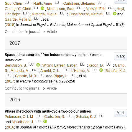
LU
LU
LU
Guo, Chen
;
Harth, Anne
;
Carlström, Stefanos
;
LU
LU
LU
Cheng, Yu Chen
;
Mikaelsson, Sara
;
Marsell, Erik
;
Heyl,
LU
LU
LU
Christoph
;
Miranda, Miguel
;
Gisselbrecht, Mathieu
and
LU
Gaarde, Mette B.
, et al.
(
2018
) In
Journal of Physics B: Atomic, Molecular and Optical Physics
51
(3)
.
›
Contribution to journal
Article
2017
Space–time control of free induction decay in the extreme
Mark
ultraviolet
LU
LU
LU
Bengtsson, S.
;
Witting Larsen, Esben
;
Kroon, D.
;
Camp,
LU
LU
LU
S.
;
Miranda, M.
;
Arnold, C. L.
;
L'Huillier, A.
;
Schafer, K. J.
LU
LU
LU
;
Gaarde, M. B.
and
Rippe, L.
, et al.
(
2017
) In
Nature Photonics
11
(4)
.
p.252-258
›
Contribution to journal
Article
2016
Phase metrology with multi-cycle two-colour pulses
Mark
LU
LU
LU
Petersson, C. L M
;
Carlström, S.
;
Schafer, K. J.
LU
and
Mauritsson, J.
(
2016
) In
Journal of Physics B: Atomic, Molecular and Optical Physics
49
(9)
.