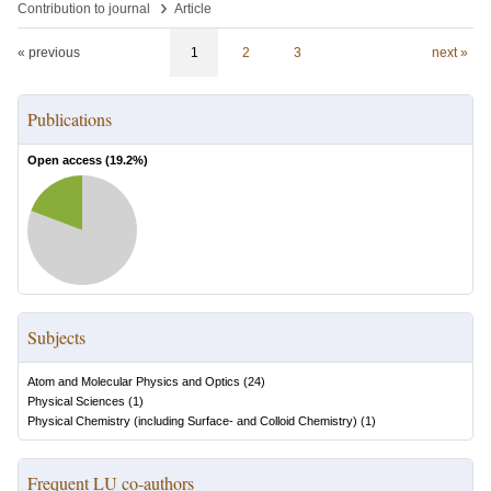
›
Contribution to journal
Article
« previous
1
2
3
next »
Publications
Open access (
19.2
%)
Subjects
Atom and Molecular Physics and Optics
(
24
)
Physical Sciences
(
1
)
Physical Chemistry (including Surface- and Colloid Chemistry)
(
1
)
Frequent LU co-authors