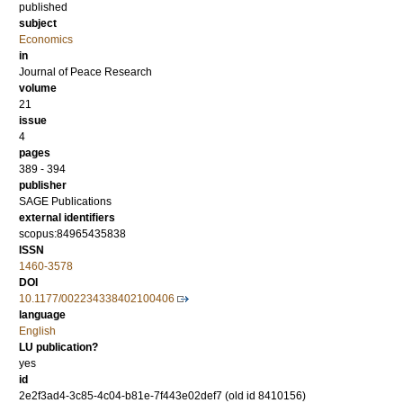
published
subject
Economics
in
Journal of Peace Research
volume
21
issue
4
pages
389 - 394
publisher
SAGE Publications
external identifiers
scopus:84965435838
ISSN
1460-3578
DOI
10.1177/002234338402100406
language
English
LU publication?
yes
id
2e2f3ad4-3c85-4c04-b81e-7f443e02def7 (old id 8410156)