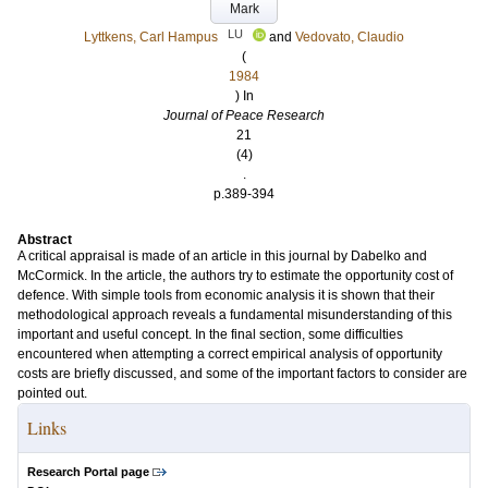
Mark
LU
Lyttkens, Carl Hampus
and
Vedovato, Claudio
(
1984
) In
Journal of Peace Research
21
(4)
.
p.389-394
Abstract
A critical appraisal is made of an article in this journal by Dabelko and
McCormick. In the article, the authors try to estimate the opportunity cost of
defence. With simple tools from economic analysis it is shown that their
methodological approach reveals a fundamental misunderstanding of this
important and useful concept. In the final section, some difficulties
encountered when attempting a correct empirical analysis of opportunity
costs are briefly discussed, and some of the important factors to consider are
pointed out.
Links
Research Portal page