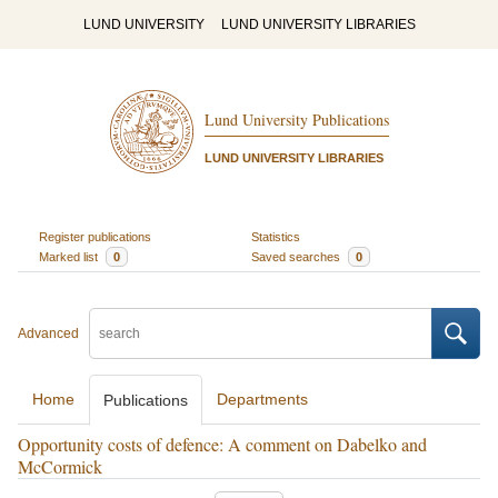
LUND UNIVERSITY
LUND UNIVERSITY LIBRARIES
Lund University Publications
LUND UNIVERSITY LIBRARIES
Register publications
Statistics
Marked list
0
Saved searches
0
Advanced
Home
Departments
Publications
Opportunity costs of defence: A comment on Dabelko and
McCormick