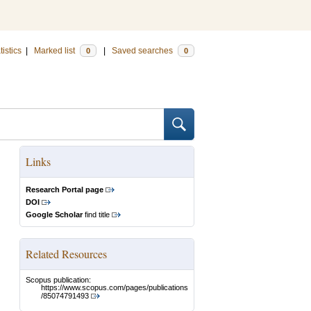
tistics
|
Marked list
|
Saved searches
0
0
Links
Research Portal page
DOI
Google Scholar
find title
Related Resources
Scopus publication:
https://www.scopus.com/pages/publications
/85074791493