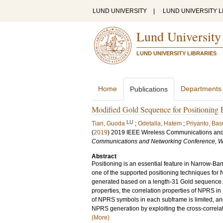
LUND UNIVERSITY
|
LUND UNIVERSITY L
Lund University
LUND UNIVERSITY LIBRARIES
Home
Departments
Publications
Modified Gold Sequence for Positioning
LU
Tian, Guoda
;
Odetalla, Hatem
;
Priyanto, Bas
(
2019
)
2019 IEEE Wireless Communications an
Communications and Networking Conference,
Abstract
Positioning is an essential feature in Narrow-Ban
one of the supported positioning techniques for N
generated based on a length-31 Gold sequence. 
properties, the correlation properties of NPRS in
of NPRS symbols in each subframe is limited, and
NPRS generation by exploiting the cross-correlati
(More)