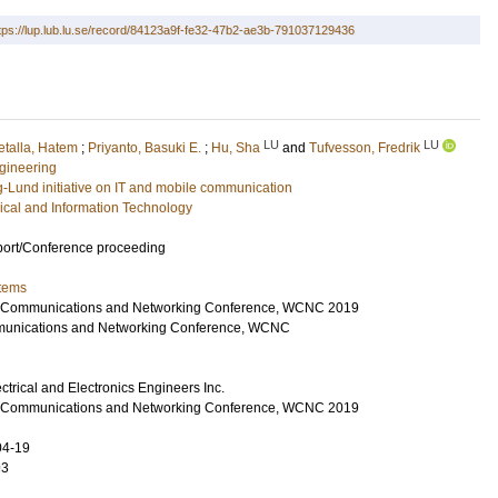
tps://lup.lub.lu.se/record/84123a9f-fe32-47b2-ae3b-791037129436
LU
LU
talla, Hatem
;
Priyanto, Basuki E.
;
Hu, Sha
and
Tufvesson, Fredrik
gineering
g-Lund initiative on IT and mobile communication
rical and Information Technology
port/Conference proceeding
tems
s Communications and Networking Conference, WCNC 2019
munications and Networking Conference, WCNC
lectrical and Electronics Engineers Inc.
s Communications and Networking Conference, WCNC 2019
04-19
93