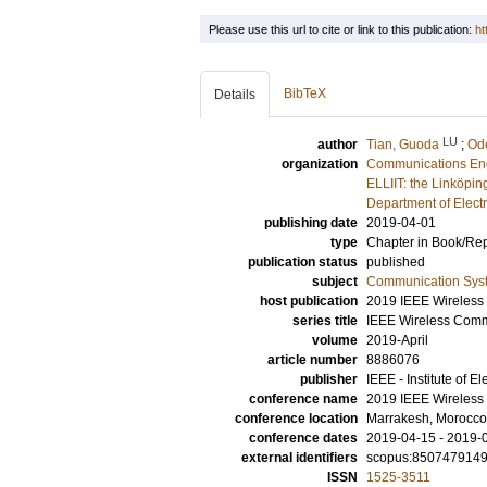
Please use this url to cite or link to this publication:
ht
BibTeX
Details
LU
author
Tian, Guoda
;
Ode
organization
Communications En
ELLIIT: the Linköpin
Department of Elect
publishing date
2019-04-01
type
Chapter in Book/Re
publication status
published
subject
Communication Sys
host publication
2019 IEEE Wireles
series title
IEEE Wireless Com
volume
2019-April
article number
8886076
publisher
IEEE - Institute of E
conference name
2019 IEEE Wireles
conference location
Marrakesh, Morocco
conference dates
2019-04-15 - 2019-
external identifiers
scopus:850747914
ISSN
1525-3511