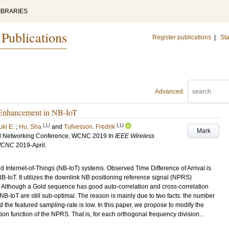
IBRARIES
 Publications
Register publications
|
Sta
Advanced
 Enhancement in NB-IoT
LU
LU
uki E.
;
Hu, Sha
and
Tufvesson, Fredrik
Mark
d Networking Conference, WCNC 2019
In
IEEE Wireless
 WCNC
2019-April
.
d Internet-of-Things (NB-IoT) systems. Observed Time Difference of Arrival is
B-IoT. It utilizes the downlink NB positioning reference signal (NPRS)
Although a Gold sequence has good auto-correlation and cross-correlation
 NB-IoT are still sub-optimal. The reason is mainly due to two facts: the number
 the featured sampling-rate is low. In this paper, we propose to modify the
on function of the NPRS. That is, for each orthogonal frequency division...