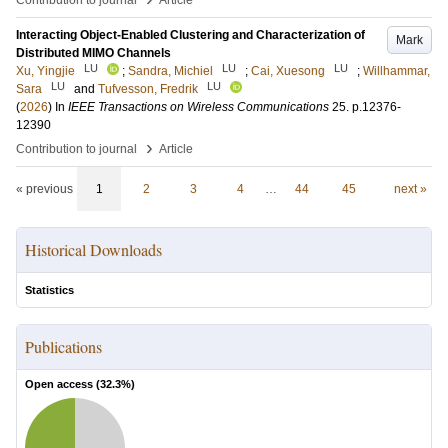
Contribution to journal
Article
Interacting Object-Enabled Clustering and Characterization of
Mark
Distributed MIMO Channels
LU
LU
LU
Xu, Yingjie
;
Sandra, Michiel
;
Cai, Xuesong
;
Willhammar,
LU
LU
Sara
and
Tufvesson, Fredrik
(
2026
) In
IEEE Transactions on Wireless Communications
25
.
p.12376-
12390
›
Contribution to journal
Article
« previous
1
2
3
4
…
44
45
next »
Historical Downloads
Statistics
Publications
Open access (
32.3
%)