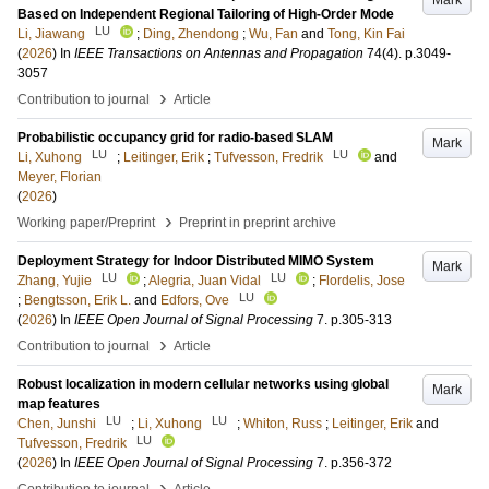
Mark
Based on Independent Regional Tailoring of High-Order Mode
LU
Li, Jiawang
;
Ding, Zhendong
;
Wu, Fan
and
Tong, Kin Fai
(
2026
) In
IEEE Transactions on Antennas and Propagation
74
(4)
.
p.3049-
3057
›
Contribution to journal
Article
Probabilistic occupancy grid for radio-based SLAM
Mark
LU
LU
Li, Xuhong
;
Leitinger, Erik
;
Tufvesson, Fredrik
and
Meyer, Florian
(
2026
)
›
Working paper/Preprint
Preprint in preprint archive
Deployment Strategy for Indoor Distributed MIMO System
Mark
LU
LU
Zhang, Yujie
;
Alegria, Juan Vidal
;
Flordelis, Jose
LU
;
Bengtsson, Erik L.
and
Edfors, Ove
(
2026
) In
IEEE Open Journal of Signal Processing
7
.
p.305-313
›
Contribution to journal
Article
Robust localization in modern cellular networks using global
Mark
map features
LU
LU
Chen, Junshi
;
Li, Xuhong
;
Whiton, Russ
;
Leitinger, Erik
and
LU
Tufvesson, Fredrik
(
2026
) In
IEEE Open Journal of Signal Processing
7
.
p.356-372
›