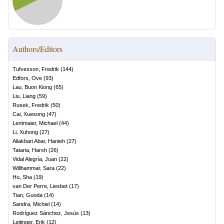
Authors/Editors
Tufvesson, Fredrik
(
144
)
Edfors, Ove
(
93
)
Lau, Buon Kiong
(
65
)
Liu, Liang
(
59
)
Rusek, Fredrik
(
50
)
Cai, Xuesong
(
47
)
Lentmaier, Michael
(
44
)
Li, Xuhong
(
27
)
Aliakbari Abar, Hanieh
(
27
)
Tataria, Harsh
(
26
)
Vidal Alegría, Juan
(
22
)
Willhammar, Sara
(
22
)
Hu, Sha
(
19
)
van Der Perre, Liesbet
(
17
)
Tian, Guoda
(
14
)
Sandra, Michiel
(
14
)
Rodríguez Sánchez, Jesús
(
13
)
Leitinger, Erik
(
12
)