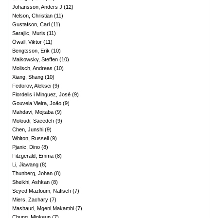
Johansson, Anders J
(
12
)
Nelson, Christian
(
11
)
Gustafson, Carl
(
11
)
Sarajlic, Muris
(
11
)
Öwall, Viktor
(
11
)
Bengtsson, Erik
(
10
)
Malkowsky, Steffen
(
10
)
Molisch, Andreas
(
10
)
Xiang, Shang
(
10
)
Fedorov, Aleksei
(
9
)
Flordelis i Minguez, José
(
9
)
Gouveia Vieira, João
(
9
)
Mahdavi, Mojtaba
(
9
)
Moloudi, Saeedeh
(
9
)
Chen, Junshi
(
9
)
Whiton, Russell
(
9
)
Pjanic, Dino
(
8
)
Fitzgerald, Emma
(
8
)
Li, Jiawang
(
8
)
Thunberg, Johan
(
8
)
Sheikhi, Ashkan
(
8
)
Seyed Mazloum, Nafiseh
(
7
)
Miers, Zachary
(
7
)
Mashauri, Mgeni Makambi
(
7
)
Chung, Minkeun
(
7
)