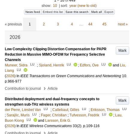
1
–
10
of
449
show:
10
|
sort:
year (new to old)
News feed
Embed this list
Save this search
Mark all
Export
« previous
1
2
3
4
…
44
45
next »
2026
Low Complexity Clipping Distortion Compensation for PAPR
Mark
Reduction in Massive MIMO-OFDM for Frequency Selective
Channels
LU
LU
LU
Muneer, Sidra
;
Sjoland, Henrik
;
Edfors, Ove
and
Liu,
LU
Liang
(
2026
) In
IEEE Transactions on Green Communications and Networking
10
.
p.966-977
›
Contribution to journal
Article
Distributed deployment and dual-frequency concepts to
Mark
strengthen sub-THz wireless systems
LU
LU
LU
der Perre, Liesbet Van
;
Callebaut, Gilles
;
Eriksson, Thomas
LU
LU
;
Sarajlic, Muris
;
Fager, Christian
;
Tufvesson, Fredrik
;
Lau,
LU
Buon Kiong
and
Larsson, Erik G.
(
2026
) In
IEEE Wireless Communications
33
(2)
.
p.109-116
›
Contribution to journal
Article