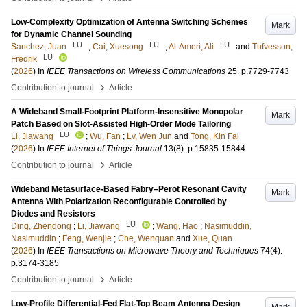
Low-Complexity Optimization of Antenna Switching Schemes
Mark
for Dynamic Channel Sounding
LU
LU
LU
Sanchez, Juan
;
Cai, Xuesong
;
Al-Ameri, Ali
and
Tufvesson,
LU
Fredrik
(
2026
) In
IEEE Transactions on Wireless Communications
25
.
p.7729-7743
›
Contribution to journal
Article
A Wideband Small-Footprint Platform-Insensitive Monopolar
Mark
Patch Based on Slot-Assisted High-Order Mode Tailoring
LU
Li, Jiawang
;
Wu, Fan
;
Lv, Wen Jun
and
Tong, Kin Fai
(
2026
) In
IEEE Internet of Things Journal
13
(8)
.
p.15835-15844
›
Contribution to journal
Article
Wideband Metasurface-Based Fabry–Perot Resonant Cavity
Mark
Antenna With Polarization Reconfigurable Controlled by
Diodes and Resistors
LU
Ding, Zhendong
;
Li, Jiawang
;
Wang, Hao
;
Nasimuddin,
Nasimuddin
;
Feng, Wenjie
;
Che, Wenquan
and
Xue, Quan
(
2026
) In
IEEE Transactions on Microwave Theory and Techniques
74
(4)
.
p.3174-3185
›
Contribution to journal
Article
Low-Profile Differential-Fed Flat-Top Beam Antenna Design