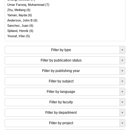
Umar Farooq, Muhammad
(
7
)
Zhu, Meifang
(
6
)
Yaman, Ilayda
(
6
)
Anderson, John B
(
6
)
Sanchez, Juan
(
6
)
Sjöland, Henrik
(
6
)
Yousaf, Irfan
(
5
)
Filter by type
Filter by publication status
Filter by publishing year
Filter by subject
Filter by language
Filter by faculty
Filter by department
Filter by project