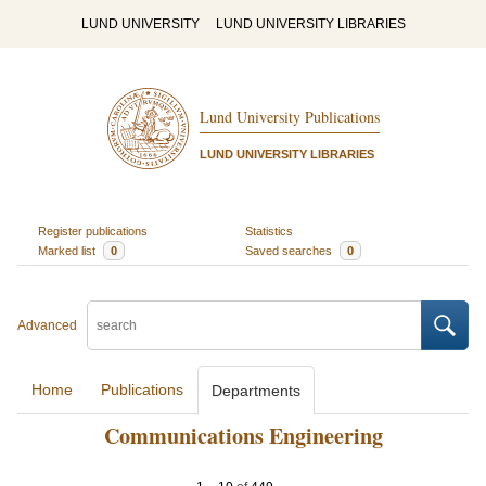
LUND UNIVERSITY
LUND UNIVERSITY LIBRARIES
Lund University Publications
LUND UNIVERSITY LIBRARIES
Register publications
Statistics
Marked list
0
Saved searches
0
Advanced
Home
Publications
Departments
Communications Engineering