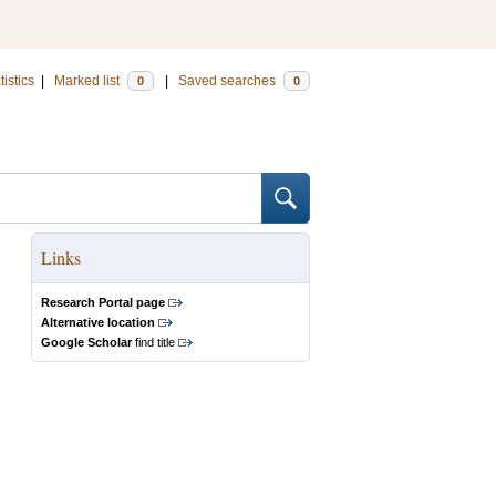
tistics
|
Marked list
|
Saved searches
0
0
Links
Research Portal page
Alternative location
Google Scholar
find title