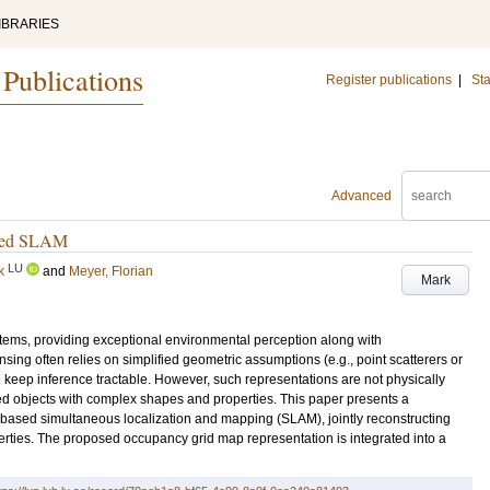
IBRARIES
 Publications
Register publications
|
Sta
Advanced
based SLAM
LU
k
and
Meyer, Florian
Mark
stems, providing exceptional environmental perception along with
g often relies on simplified geometric assumptions (e.g., point scatterers or
 keep inference tractable. However, such representations are not physically
ded objects with complex shapes and properties. This paper presents a
-based simultaneous localization and mapping (SLAM), jointly reconstructing
perties. The proposed occupancy grid map representation is integrated into a