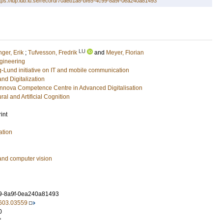
tps://lup.lub.lu.se/record/70aeb1a8-bf65-4c99-8a9f-0ea240a81493
LU
nger, Erik
;
Tufvesson, Fredrik
and
Meyer, Florian
gineering
g-Lund initiative on IT and mobile communication
and Digitalization
ova Competence Centre in Advanced Digitalisation
ral and Artificial Cognition
int
ation
and computer vision
9-8a9f-0ea240a81493
/2603.03559
0