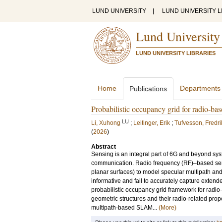
LUND UNIVERSITY
|
LUND UNIVERSITY L
Lund University
LUND UNIVERSITY LIBRARIES
Home
Departments
Publications
Probabilistic occupancy grid for radio-
LU
Li, Xuhong
;
Leitinger, Erik
;
Tufvesson, Fredri
(
2026
)
Abstract
Sensing is an integral part of 6G and beyond sy
communication. Radio frequency (RF)–based sensin
planar surfaces) to model specular multipath and
informative and fail to accurately capture exten
probabilistic occupancy grid framework for radio
geometric structures and their radio-related pro
multipath-based SLAM...
(More)