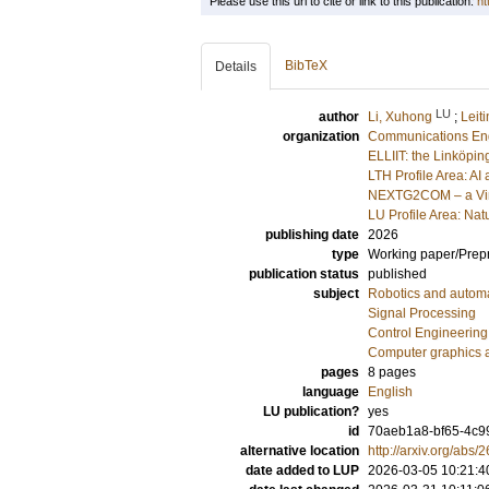
Please use this url to cite or link to this publication:
ht
BibTeX
Details
LU
author
Li, Xuhong
;
Leiti
organization
Communications En
ELLIIT: the Linköpin
LTH Profile Area: AI 
NEXTG2COM – a Vinn
LU Profile Area: Natu
publishing date
2026
type
Working paper/Prepr
publication status
published
subject
Robotics and autom
Signal Processing
Control Engineering
Computer graphics 
pages
8 pages
language
English
LU publication?
yes
id
70aeb1a8-bf65-4c9
alternative location
http://arxiv.org/abs
date added to LUP
2026-03-05 10:21:4