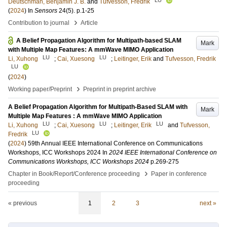
Deutschman, Benjamin J. B.
and
Tufvesson, Fredrik
(
2024
) In
Sensors
24
(5)
.
p.1-25
›
Contribution to journal
Article
A Belief Propagation Algorithm for Multipath-based SLAM
Mark
with Multiple Map Features: A mmWave MIMO Application
LU
LU
Li, Xuhong
;
Cai, Xuesong
;
Leitinger, Erik
and
Tufvesson, Fredrik
LU
(
2024
)
›
Working paper/Preprint
Preprint in preprint archive
A Belief Propagation Algorithm for Multipath-Based SLAM with
Mark
Multiple Map Features : A mmWave MIMO Application
LU
LU
LU
Li, Xuhong
;
Cai, Xuesong
;
Leitinger, Erik
and
Tufvesson,
LU
Fredrik
(
2024
)
59th Annual IEEE International Conference on Communications
Workshops, ICC Workshops 2024
In
2024 IEEE International Conference on
Communications Workshops, ICC Workshops 2024
p.269-275
›
Chapter in Book/Report/Conference proceeding
Paper in conference
proceeding
« previous
1
2
3
next »