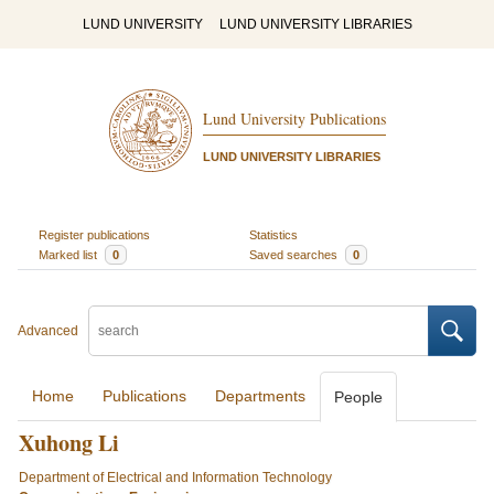
LUND UNIVERSITY
LUND UNIVERSITY LIBRARIES
Lund University Publications
LUND UNIVERSITY LIBRARIES
Register publications
Statistics
Marked list
0
Saved searches
0
Advanced
Home
Publications
Departments
People
Xuhong Li
Department of Electrical and Information Technology