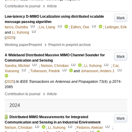
›
Contribution to journal
Article
Low-latency D-MIMO Localization using distributed scalable
Mark
message-passing algorithm
LU
LU
LU
Iancu, Dumitra
;
Liu, Liang
;
Edfors, Ove
;
Leitinger, Erik
LU
and
Li, Xuhong
(
2025
)
›
Working paper/Preprint
Preprint in preprint archive
A Wideband Distributed Massive MIMO Channel Sounder for
Mark
Communication and Sensing
LU
LU
LU
Sandra, Michiel
;
Nelson, Christian
;
Li, Xuhong
;
Cai,
LU
LU
LU
Xuesong
;
Tufvesson, Fredrik
and
Johansson, Anders J.
(
2025
) In
IEEE Transactions on Antennas and Propagation
73
(4)
.
p.2074-
2085
›
Contribution to journal
Article
2024
Distributed MIMO Measurements for Integrated
Mark
Communication and Sensing in an Industrial Environment
LU
LU
LU
Nelson, Christian
;
Li, Xuhong
;
Fedorov, Aleksei
;
LU