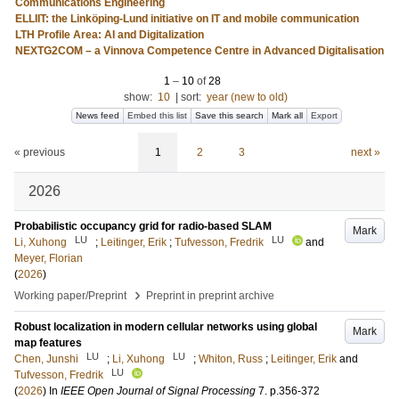
Communications Engineering
ELLIIT: the Linköping-Lund initiative on IT and mobile communication
LTH Profile Area: AI and Digitalization
NEXTG2COM – a Vinnova Competence Centre in Advanced Digitalisation
1
–
10
of
28
show:
10
|
sort:
year (new to old)
News feed
Embed this list
Save this search
Mark all
Export
« previous
1
2
3
next »
2026
Probabilistic occupancy grid for radio-based SLAM
Mark
LU
LU
Li, Xuhong
;
Leitinger, Erik
;
Tufvesson, Fredrik
and
Meyer, Florian
(
2026
)
›
Working paper/Preprint
Preprint in preprint archive
Robust localization in modern cellular networks using global
Mark
map features
LU
LU
Chen, Junshi
;
Li, Xuhong
;
Whiton, Russ
;
Leitinger, Erik
and
LU
Tufvesson, Fredrik
(
2026
) In
IEEE Open Journal of Signal Processing
7
.
p.356-372