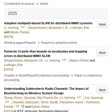
›
Contribution to journal
Article
2025
Adaptive multipath-based SLAM for distributed MIMO systems
Mark
LU
Li, Xuhong
;
Deutschmann, Benjamin J. B.
;
Leitinger, Erik
and
Meyer, Florian
(
2025
)
›
Working paper/Preprint
Preprint in preprint archive
Posterior Cramér-Rao bounds on localization and mapping
Mark
errors in distributed MIMO SLAM
LU
Deutschmann, Benjamin J.B.
;
Li, Xuhong
;
Meyer, Florian
and
Leitinger, Erik
(
2025
)
›
Chapter in Book/Report/Conference proceeding
Paper in conference
proceeding
Understanding Subterahertz Radio Channels: The Impact of
Mark
Beamforming on Wireless System Design
LU
Zhang, Peize
;
Guzman, Mar Francis De
;
Li, Xuhong
;
Cai, Xuesong
LU
;
Haneda, Katsuyuki
;
Tervo, Nuutti
;
Pärssinen, Aarno
;
Tufvesson,
LU
Fredrik
and
Kyösti, Pekka
(
2025
) In
IEEE Vehicular Technology Magazine