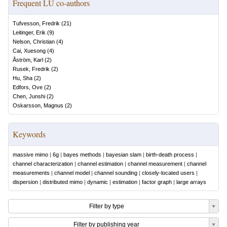
Frequent LU co-authors
Tufvesson, Fredrik
(
21
)
Leitinger, Erik
(
9
)
Nelson, Christian
(
4
)
Cai, Xuesong
(
4
)
Åström, Karl
(
2
)
Rusek, Fredrik
(
2
)
Hu, Sha
(
2
)
Edfors, Ove
(
2
)
Chen, Junshi
(
2
)
Oskarsson, Magnus
(
2
)
Keywords
massive mimo
|
6g
|
bayes methods
|
bayesian slam
|
birth-death process
|
channel characterization
|
channel estimation
|
channel measurement
|
channel
measurements
|
channel model
|
channel sounding
|
closely-located users
|
dispersion
|
distributed mimo
|
dynamic
|
estimation
|
factor graph
|
large arrays
Filter by type
Filter by publishing year