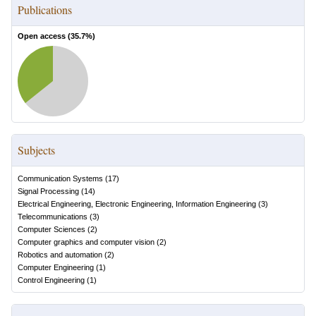
Publications
Open access (
35.7
%)
Subjects
Communication Systems
(
17
)
Signal Processing
(
14
)
Electrical Engineering, Electronic Engineering, Information Engineering
(
3
)
Telecommunications
(
3
)
Computer Sciences
(
2
)
Computer graphics and computer vision
(
2
)
Robotics and automation
(
2
)
Computer Engineering
(
1
)
Control Engineering
(
1
)