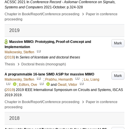
ACSSC 2021
In
Conference Record - Asilomar Conference on Signals,
Systems and Computers
2021-October
.
p.324-328
›
Chapter in Book/Report/Conference proceeding
Paper in conference
proceeding
2019
Massive MIMO: Prototyping, Proof-of-Concept and
Mark
Implementation
LU
Malkowsky, Steffen
(
2019
) In
Series of licentiate and doctoral theses
›
Thesis
Doctoral thesis (monograph)
A programmable 16-lane SIMD ASIP for massive MIMO
Mark
LU
LU
Malkowsky, Steffen
;
Prabhu, Hemanth
;
Liu, Liang
LU
LU
LU
;
Edfors, Ove
and
Öwall, Viktor
(
2019
)
2019 IEEE International Symposium on Circuits and Systems, ISCAS
2019
2019
.
›
Chapter in Book/Report/Conference proceeding
Paper in conference
proceeding
2018