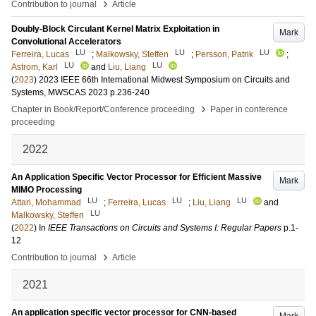
›
Contribution to journal
Article
Doubly-Block Circulant Kernel Matrix Exploitation in
Mark
Convolutional Accelerators
LU
LU
LU
Ferreira, Lucas
;
Malkowsky, Steffen
;
Persson, Patrik
;
LU
LU
Astrom, Karl
and
Liu, Liang
(
2023
)
2023 IEEE 66th International Midwest Symposium on Circuits and
Systems, MWSCAS 2023
p.236-240
›
Chapter in Book/Report/Conference proceeding
Paper in conference
proceeding
2022
An Application Specific Vector Processor for Efficient Massive
Mark
MIMO Processing
LU
LU
LU
Attari, Mohammad
;
Ferreira, Lucas
;
Liu, Liang
and
LU
Malkowsky, Steffen
(
2022
) In
IEEE Transactions on Circuits and Systems I: Regular Papers
p.1-
12
›
Contribution to journal
Article
2021
An application specific vector processor for CNN-based