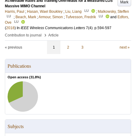
Achievable Rates and Training Overheads for a Measured LOS
Mark
Massive MIMO Channel
LU
Harris, Paul
;
Hasan, Wael Boukley
;
Liu, Liang
;
Malkowsky, Steffen
LU
LU
;
Beach, Mark
;
Armour, Simon
;
Tufvesson, Fredrik
and
Edfors,
LU
Ove
(
2018
) In
IEEE Wireless Communications Letters
7
(4)
.
p.594-597
›
Contribution to journal
Article
« previous
1
2
3
next »
Publications
Open access (
31.8
%)
Subjects