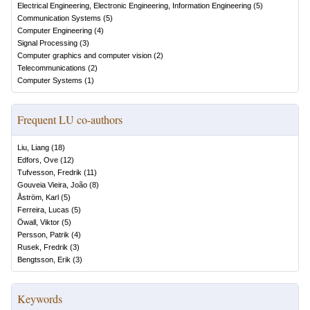
Electrical Engineering, Electronic Engineering, Information Engineering
(
5
)
Communication Systems
(
5
)
Computer Engineering
(
4
)
Signal Processing
(
3
)
Computer graphics and computer vision
(
2
)
Telecommunications
(
2
)
Computer Systems
(
1
)
Frequent LU co-authors
Liu, Liang
(
18
)
Edfors, Ove
(
12
)
Tufvesson, Fredrik
(
11
)
Gouveia Vieira, João
(
8
)
Åström, Karl
(
5
)
Ferreira, Lucas
(
5
)
Öwall, Viktor
(
5
)
Persson, Patrik
(
4
)
Rusek, Fredrik
(
3
)
Bengtsson, Erik
(
3
)
Keywords