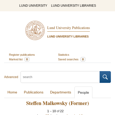
LUND UNIVERSITY
LUND UNIVERSITY LIBRARIES
Lund University Publications
LUND UNIVERSITY LIBRARIES
Register publications
Statistics
Marked list
0
Saved searches
0
Advanced
Home
Publications
Departments
People
Steffen Malkowsky (Former)
1
–
10
of
22