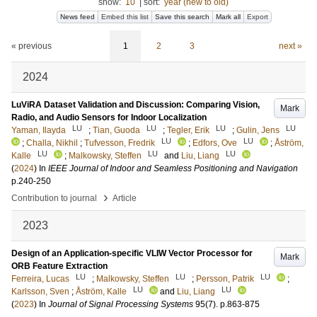
show:
10
|
sort:
year (new to old)
News feed
Embed this list
Save this search
Mark all
Export
« previous
1
2
3
next »
2024
LuViRA Dataset Validation and Discussion: Comparing Vision,
Mark
Radio, and Audio Sensors for Indoor Localization
LU
LU
LU
LU
Yaman, Ilayda
;
Tian, Guoda
;
Tegler, Erik
;
Gulin, Jens
LU
LU
;
Challa, Nikhil
;
Tufvesson, Fredrik
;
Edfors, Ove
;
Åström,
LU
LU
LU
Kalle
;
Malkowsky, Steffen
and
Liu, Liang
(
2024
) In
IEEE Journal of Indoor and Seamless Positioning and Navigation
p.240-250
›
Contribution to journal
Article
2023
Design of an Application-specific VLIW Vector Processor for
Mark
ORB Feature Extraction
LU
LU
LU
Ferreira, Lucas
;
Malkowsky, Steffen
;
Persson, Patrik
;
LU
LU
Karlsson, Sven
;
Åström, Kalle
and
Liu, Liang
(
2023
) In
Journal of Signal Processing Systems
95
(7)
.
p.863-875