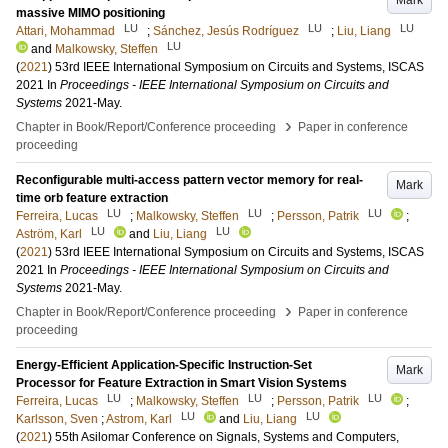
Mark
massive MIMO positioning
LU
LU
LU
Attari, Mohammad
;
Sánchez, Jesús Rodríguez
;
Liu, Liang
LU
and
Malkowsky, Steffen
(
2021
)
53rd IEEE International Symposium on Circuits and Systems, ISCAS
2021
In
Proceedings - IEEE International Symposium on Circuits and
Systems
2021-May
.
›
Chapter in Book/Report/Conference proceeding
Paper in conference
proceeding
Reconfigurable multi-access pattern vector memory for real-
Mark
time orb feature extraction
LU
LU
LU
Ferreira, Lucas
;
Malkowsky, Steffen
;
Persson, Patrik
;
LU
LU
Aström, Karl
and
Liu, Liang
(
2021
)
53rd IEEE International Symposium on Circuits and Systems, ISCAS
2021
In
Proceedings - IEEE International Symposium on Circuits and
Systems
2021-May
.
›
Chapter in Book/Report/Conference proceeding
Paper in conference
proceeding
Energy-Efficient Application-Specific Instruction-Set
Mark
Processor for Feature Extraction in Smart Vision Systems
LU
LU
LU
Ferreira, Lucas
;
Malkowsky, Steffen
;
Persson, Patrik
;
LU
LU
Karlsson, Sven
;
Astrom, Karl
and
Liu, Liang
(
2021
)
55th Asilomar Conference on Signals, Systems and Computers,