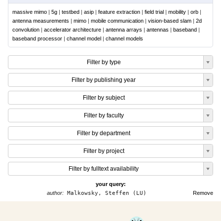
massive mimo
|
5g
|
testbed
|
asip
|
feature extraction
|
field trial
|
mobility
|
orb
|
antenna measurements
|
mimo
|
mobile communication
|
vision-based slam
|
2d
convolution
|
accelerator architecture
|
antenna arrays
|
antennas
|
baseband
|
baseband processor
|
channel model
|
channel models
Filter by type
Filter by publishing year
Filter by subject
Filter by faculty
Filter by department
Filter by project
Filter by fulltext availability
your query:
author:
Malkowsky, Steffen (LU)
Remove