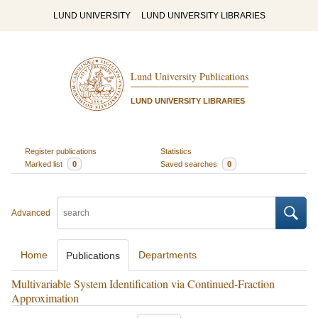
LUND UNIVERSITY
LUND UNIVERSITY LIBRARIES
Lund University Publications
LUND UNIVERSITY LIBRARIES
Register publications
Statistics
Marked list
0
Saved searches
0
Advanced
Home
Departments
Publications
Multivariable System Identification via Continued-Fraction
Approximation