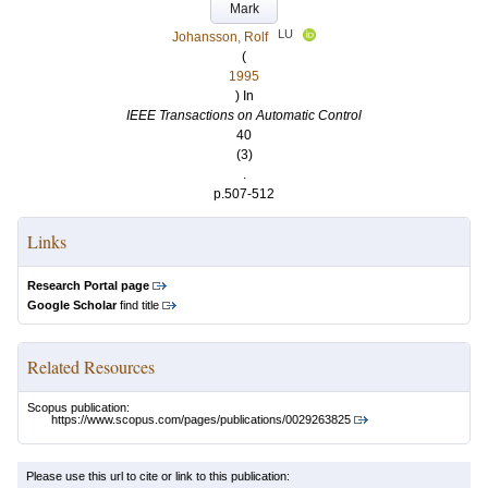
Mark
LU
Johansson, Rolf
(
1995
) In
IEEE Transactions on Automatic Control
40
(3)
.
p.507-512
Links
Research Portal page
Google Scholar
find title
Related Resources
Scopus publication:
https://www.scopus.com/pages/publications/0029263825
Please use this url to cite or link to this publication: