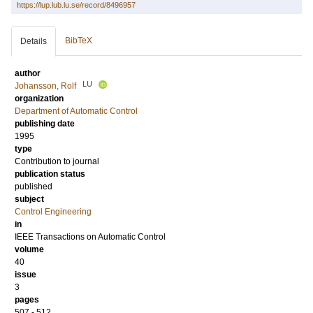
https://lup.lub.lu.se/record/8496957
BibTeX
Details
author
LU
Johansson, Rolf
organization
Department of Automatic Control
publishing date
1995
type
Contribution to journal
publication status
published
subject
Control Engineering
in
IEEE Transactions on Automatic Control
volume
40
issue
3
pages
507 - 512