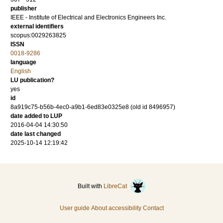
publisher
IEEE - Institute of Electrical and Electronics Engineers Inc.
external identifiers
scopus:0029263825
ISSN
0018-9286
language
English
LU publication?
yes
id
8a919c75-b56b-4ec0-a9b1-6ed83e0325e8 (old id 8496957)
date added to LUP
2016-04-04 14:30:50
date last changed
2025-10-14 12:19:42
Built with
LibreCat
User guide
About accessibility
Contact