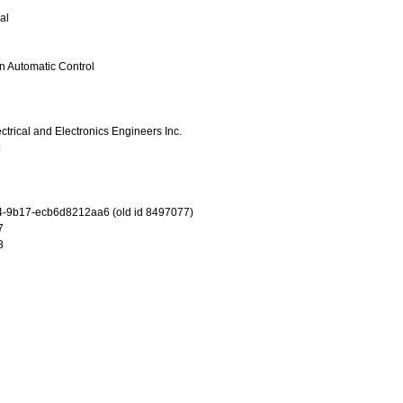
al
n Automatic Control
lectrical and Electronics Engineers Inc.
8
-9b17-ecb6d8212aa6 (old id 8497077)
7
8