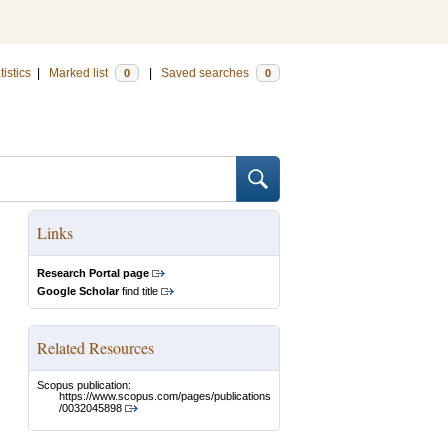
tistics
|
Marked list
|
Saved searches
0
0
Links
Research Portal page
Google Scholar
find title
Related Resources
Scopus publication:
https://www.scopus.com/pages/publications
/0032045898