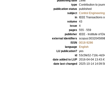
publishing date
1998
type
Contribution to journ
publication status
published
subject
Control Engineering
in
IEEE Transactions o
volume
43
issue
4
pages
555 - 559
publisher
IEEE - Institute of E
external identifiers
scopus:003204589
ISSN
0018-9286
language
English
LU publication?
yes
id
53c5fe52-718c-4d34
date added to LUP
2016-04-04 13:43:4
date last changed
2025-10-14 14:09:5