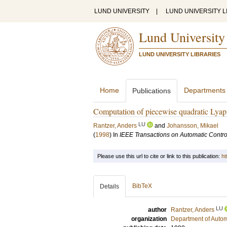
LUND UNIVERSITY
|
LUND UNIVERSITY L
Lund University
LUND UNIVERSITY LIBRARIES
Home
Departments
Publications
Computation of piecewise quadratic Lyapu
LU
Rantzer, Anders
and
Johansson, Mikael
(
1998
) In
IEEE Transactions on Automatic Contro
Please use this url to cite or link to this publication:
ht
BibTeX
Details
LU
author
Rantzer, Anders
organization
Department of Autom