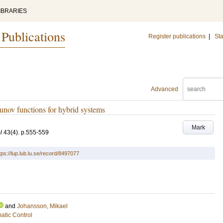
IBRARIES
 Publications
Register publications
|
Sta
Advanced
nov functions for hybrid systems
Mark
l
43
(4)
.
p.555-559
tps://lup.lub.lu.se/record/8497077
and
Johansson, Mikael
atic Control