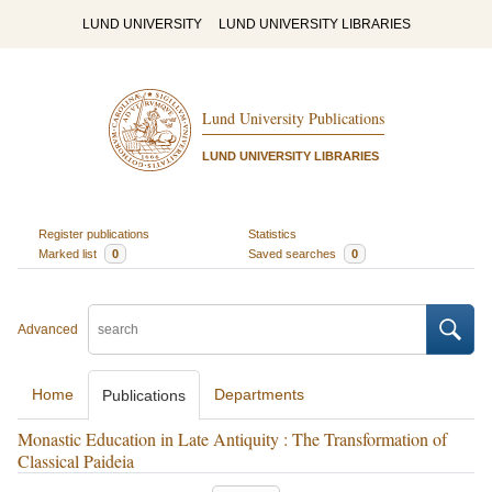
LUND UNIVERSITY
LUND UNIVERSITY LIBRARIES
Lund University Publications
LUND UNIVERSITY LIBRARIES
Register publications
Statistics
Marked list
0
Saved searches
0
Advanced
Home
Departments
Publications
Monastic Education in Late Antiquity : The Transformation of
Classical Paideia