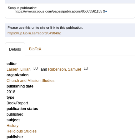
Scopus publication:
https://www.scopus.com/pages/publications/85083561155
Please use this url to cite or link to this publication:
https://lup.lub.lu.se/record/8498482
BibTeX
Details
editor
LU
LU
Larsen, Lillian
and
Rubenson, Samuel
organization
Church and Mission Studies
publishing date
2018
type
Book/Report
publication status
published
subject
History
Religious Studies
publisher