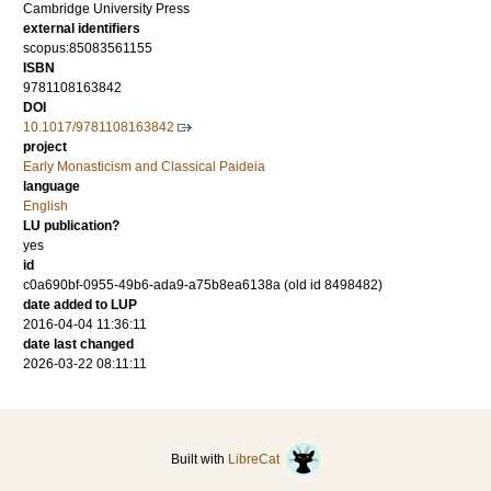
Cambridge University Press
external identifiers
scopus:85083561155
ISBN
9781108163842
DOI
10.1017/9781108163842
project
Early Monasticism and Classical Paideia
language
English
LU publication?
yes
id
c0a690bf-0955-49b6-ada9-a75b8ea6138a (old id 8498482)
date added to LUP
2016-04-04 11:36:11
date last changed
2026-03-22 08:11:11
Built with
LibreCat