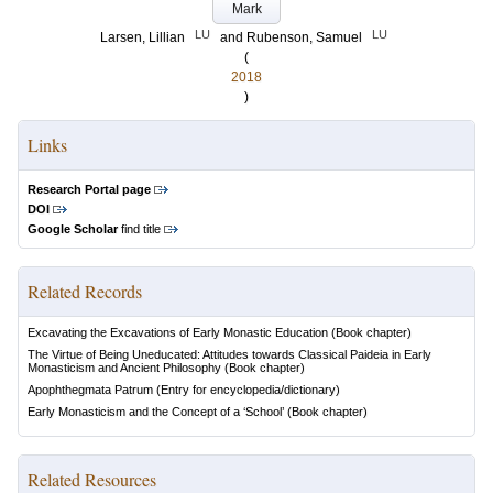
Mark
LU
LU
Larsen, Lillian
and
Rubenson, Samuel
(
2018
)
Links
Research Portal page
DOI
Google Scholar
find title
Related Records
Excavating the Excavations of Early Monastic Education
(Book chapter)
The Virtue of Being Uneducated: Attitudes towards Classical Paideia in Early
Monasticism and Ancient Philosophy
(Book chapter)
Apophthegmata Patrum
(Entry for encyclopedia/dictionary)
Early Monasticism and the Concept of a ‘School’
(Book chapter)
Related Resources