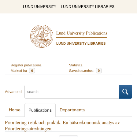
LUND UNIVERSITY
LUND UNIVERSITY LIBRARIES
Lund University Publications
LUND UNIVERSITY LIBRARIES
Register publications
Statistics
Marked list
0
Saved searches
0
Advanced
Home
Departments
Publications
Prioritering i etik och praktik. En hälsoekonomisk analys av
Prioriteringsutredningen