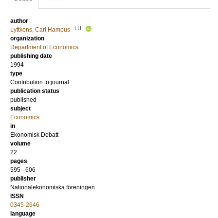
author
LU
Lyttkens, Carl Hampus
organization
Department of Economics
publishing date
1994
type
Contribution to journal
publication status
published
subject
Economics
in
Ekonomisk Debatt
volume
22
pages
595 - 606
publisher
Nationalekonomiska föreningen
ISSN
0345-2646
language