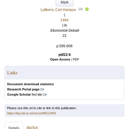
Mark
LU
Lyttkens, Carl Hampus
(
1994
) In
Ekonomisk Debatt
22
.
p.595-606
pdf22-6
Open Access
|
PDF
Links
Document download statistics
Research Portal page
Google Scholar
find title
Please use this url to cite or link to this publication:
https://lup.lub.lu.se/record/8512463
BibTeX
Details