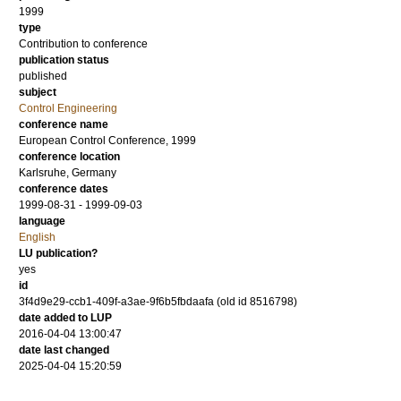
1999
type
Contribution to conference
publication status
published
subject
Control Engineering
conference name
European Control Conference, 1999
conference location
Karlsruhe, Germany
conference dates
1999-08-31 - 1999-09-03
language
English
LU publication?
yes
id
3f4d9e29-ccb1-409f-a3ae-9f6b5fbdaafa (old id 8516798)
date added to LUP
2016-04-04 13:00:47
date last changed
2025-04-04 15:20:59