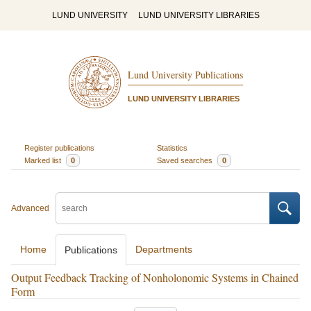
LUND UNIVERSITY
LUND UNIVERSITY LIBRARIES
Lund University Publications
LUND UNIVERSITY LIBRARIES
Register publications
Statistics
Marked list
0
Saved searches
0
Advanced
Home
Departments
Publications
Output Feedback Tracking of Nonholonomic Systems in Chained
Form