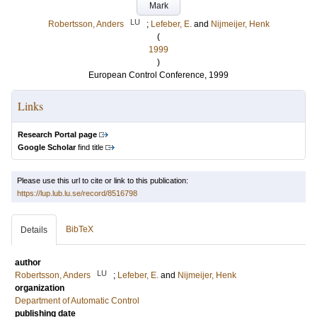
Mark
LU
Robertsson, Anders
;
Lefeber, E.
and
Nijmeijer, Henk
(
1999
)
European Control Conference, 1999
Links
Research Portal page
Google Scholar
find title
Please use this url to cite or link to this publication:
https://lup.lub.lu.se/record/8516798
BibTeX
Details
author
LU
Robertsson, Anders
;
Lefeber, E.
and
Nijmeijer, Henk
organization
Department of Automatic Control
publishing date