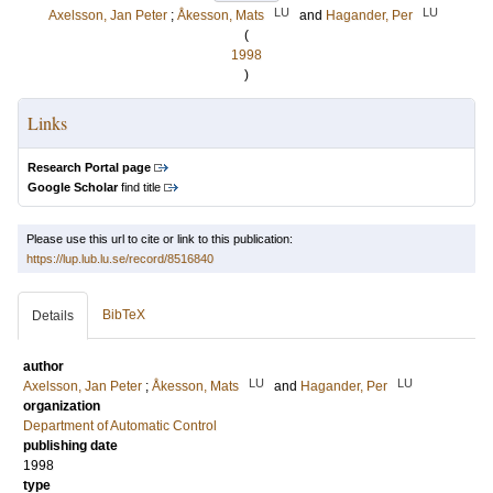
LU
LU
Axelsson, Jan Peter
;
Åkesson, Mats
and
Hagander, Per
(
1998
)
Links
Research Portal page
Google Scholar
find title
Please use this url to cite or link to this publication:
https://lup.lub.lu.se/record/8516840
BibTeX
Details
author
LU
LU
Axelsson, Jan Peter
;
Åkesson, Mats
and
Hagander, Per
organization
Department of Automatic Control
publishing date
1998
type