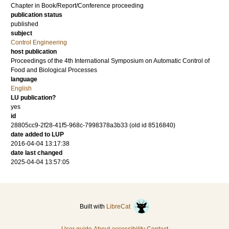
Chapter in Book/Report/Conference proceeding
publication status
published
subject
Control Engineering
host publication
Proceedings of the 4th International Symposium on Automatic Control of
Food and Biological Processes
language
English
LU publication?
yes
id
28805cc9-2f28-41f5-968c-7998378a3b33 (old id 8516840)
date added to LUP
2016-04-04 13:17:38
date last changed
2025-04-04 13:57:05
Built with
LibreCat