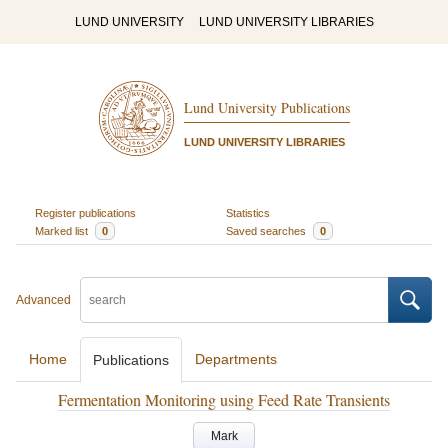
LUND UNIVERSITY
LUND UNIVERSITY LIBRARIES
Lund University Publications
LUND UNIVERSITY LIBRARIES
Register publications
Statistics
Marked list
0
Saved searches
0
Advanced
Home
Departments
Publications
Fermentation Monitoring using Feed Rate Transients
Mark