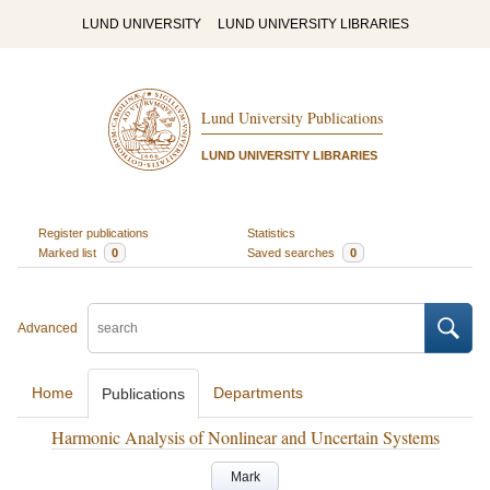
LUND UNIVERSITY
LUND UNIVERSITY LIBRARIES
Lund University Publications
LUND UNIVERSITY LIBRARIES
Register publications
Statistics
Marked list
0
Saved searches
0
Advanced
Home
Departments
Publications
Harmonic Analysis of Nonlinear and Uncertain Systems
Mark