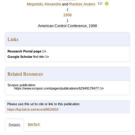
LU
Megretski, Alexandre
and
Rantzer, Anders
(
1998
)
American Control Conference, 1998
Links
Research Portal page
Google Scholar
find title
Related Resources
Scopus publication:
https://www.scopus.com/pages/publications/62949178477
Please use this url to cite or link to this publication:
https://lup.lub.lu.se/record/8516910
BibTeX
Details