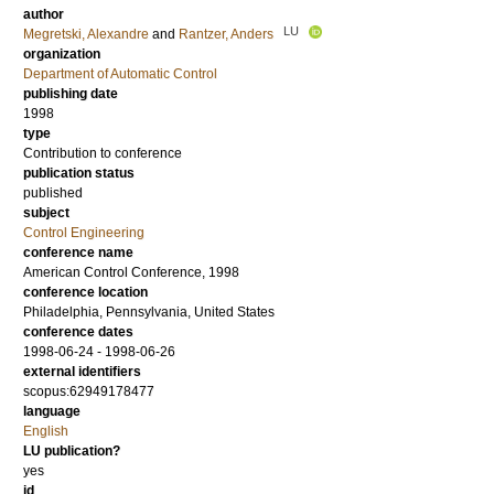
author
LU
Megretski, Alexandre
and
Rantzer, Anders
organization
Department of Automatic Control
publishing date
1998
type
Contribution to conference
publication status
published
subject
Control Engineering
conference name
American Control Conference, 1998
conference location
Philadelphia, Pennsylvania, United States
conference dates
1998-06-24 - 1998-06-26
external identifiers
scopus:62949178477
language
English
LU publication?
yes
id