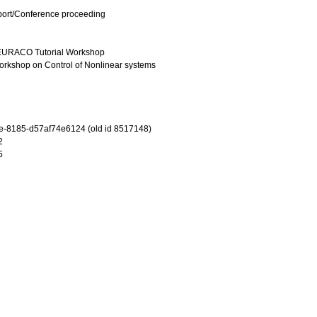
port/Conference proceeding
 EURACO Tutorial Workshop
rkshop on Control of Nonlinear systems
-8185-d57af74e6124 (old id 8517148)
2
5