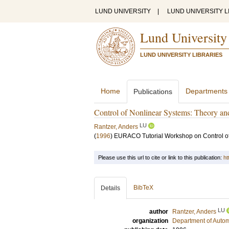
LUND UNIVERSITY
|
LUND UNIVERSITY L
Lund University
LUND UNIVERSITY LIBRARIES
Home
Departments
Publications
Control of Nonlinear Systems: Theory an
LU
Rantzer, Anders
(
1996
)
EURACO Tutorial Workshop on Control of
Please use this url to cite or link to this publication:
ht
BibTeX
Details
LU
author
Rantzer, Anders
organization
Department of Autom