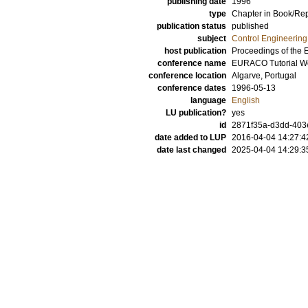
publishing date
1996
type
Chapter in Book/Re
publication status
published
subject
Control Engineering
host publication
Proceedings of the
conference name
EURACO Tutorial Wo
conference location
Algarve, Portugal
conference dates
1996-05-13
language
English
LU publication?
yes
id
2871f35a-d3dd-403e
date added to LUP
2016-04-04 14:27:4
date last changed
2025-04-04 14:29:3