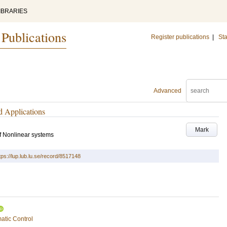
IBRARIES
 Publications
Register publications
|
Sta
Advanced
d Applications
Mark
 Nonlinear systems
tps://lup.lub.lu.se/record/8517148
atic Control