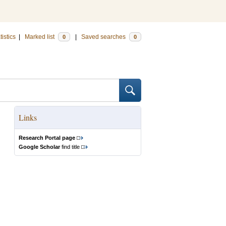
tistics
|
Marked list
|
Saved searches
0
0
Links
Research Portal page
Google Scholar
find title