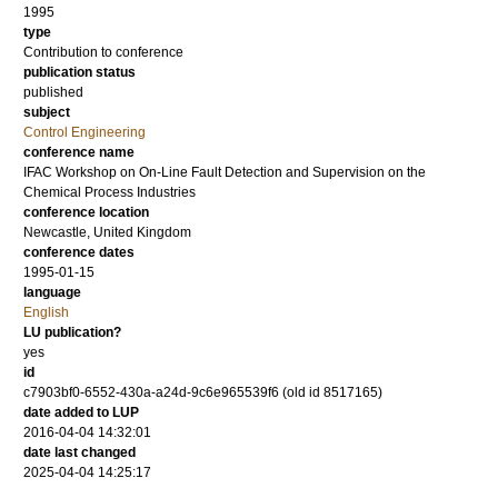
1995
type
Contribution to conference
publication status
published
subject
Control Engineering
conference name
IFAC Workshop on On-Line Fault Detection and Supervision on the
Chemical Process Industries
conference location
Newcastle, United Kingdom
conference dates
1995-01-15
language
English
LU publication?
yes
id
c7903bf0-6552-430a-a24d-9c6e965539f6 (old id 8517165)
date added to LUP
2016-04-04 14:32:01
date last changed
2025-04-04 14:25:17