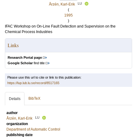
LU
Årzén, Karl-Erik
(
1995
)
IFAC Workshop on On-Line Fault Detection and Supervision on the
Chemical Process Industries
Links
Research Portal page
Google Scholar
find title
Please use this url to cite or link to this publication:
https://lup.lub.lu.se/record/8517165
BibTeX
Details
author
LU
Årzén, Karl-Erik
organization
Department of Automatic Control
publishing date