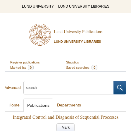
LUND UNIVERSITY
LUND UNIVERSITY LIBRARIES
Lund University Publications
LUND UNIVERSITY LIBRARIES
Register publications
Statistics
Marked list
0
Saved searches
0
Advanced
Home
Departments
Publications
Integrated Control and Diagnosis of Sequential Processes
Mark