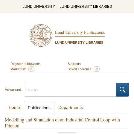
LUND UNIVERSITY
LUND UNIVERSITY LIBRARIES
Lund University Publications
LUND UNIVERSITY LIBRARIES
Register publications
Statistics
Marked list
0
Saved searches
0
Advanced
Home
Departments
Publications
Modelling and Simulation of an Industrial Control Loop with
Friction