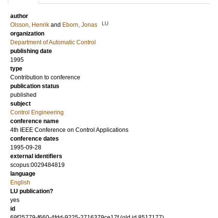
author
LU
Olsson, Henrik
and
Eborn, Jonas
organization
Department of Automatic Control
publishing date
1995
type
Contribution to conference
publication status
published
subject
Control Engineering
conference name
4th IEEE Conference on Control Applications
conference dates
1995-09-28
external identifiers
scopus:0029484819
language
English
LU publication?
yes
id
69f25779-f660-4fdd-9225-2716379ce17f (old id 8517177)