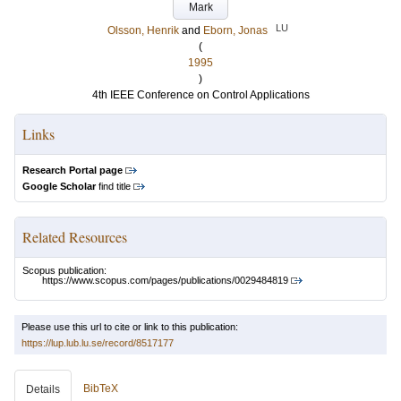
Mark
LU
Olsson, Henrik
and
Eborn, Jonas
(
1995
)
4th IEEE Conference on Control Applications
Links
Research Portal page
Google Scholar
find title
Related Resources
Scopus publication:
https://www.scopus.com/pages/publications/0029484819
Please use this url to cite or link to this publication:
https://lup.lub.lu.se/record/8517177
BibTeX
Details