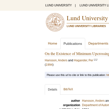
LUND UNIVERSITY
|
LUND UNIVERSITY L
Lund University
LUND UNIVERSITY LIBRARIES
Home
Departments
Publications
On the Existence of Minimum Upcrossing
LU
Hansson, Anders
and
Hagander, Per
(
1994
)
Please use this url to cite or link to this publication:
ht
BibTeX
Details
author
Hansson, Anders
a
organization
Department of Autom