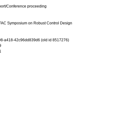
port/Conference proceeding
 IFAC Symposium on Robust Control Design
8-a418-42c96dd839d6 (old id 8517276)
9
1