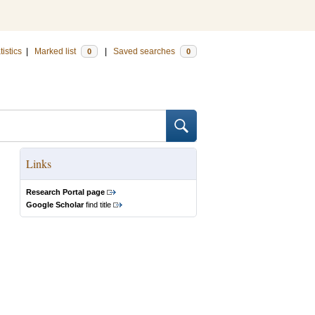
tistics
|
Marked list
|
Saved searches
0
0
Links
Research Portal page
Google Scholar
find title