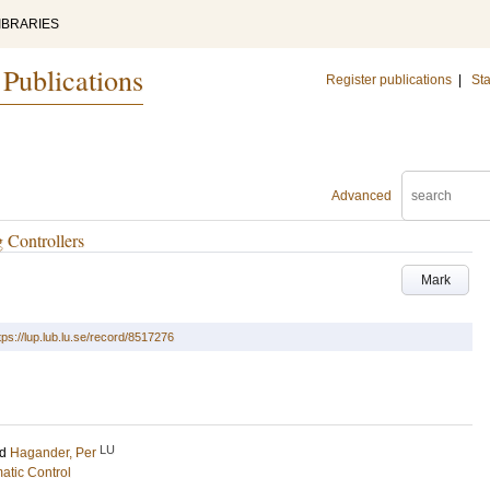
IBRARIES
 Publications
Register publications
|
Sta
Advanced
 Controllers
Mark
tps://lup.lub.lu.se/record/8517276
LU
nd
Hagander, Per
atic Control