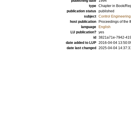
publishing date
1994
type
Chapter in Book/Re
publication status
published
subject
Control Engineering
host publication
Proceedings of the
language
English
LU publication?
yes
id
3821a71e-7942-419
date added to LUP
2016-04-04 13:50:0
date last changed
2025-04-04 14:37:3