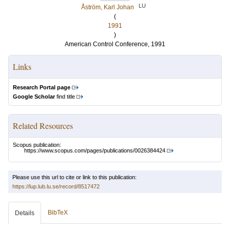
LU
Åström, Karl Johan
(
1991
)
American Control Conference, 1991
Links
Research Portal page
Google Scholar
find title
Related Resources
Scopus publication:
https://www.scopus.com/pages/publications/0026384424
Please use this url to cite or link to this publication:
https://lup.lub.lu.se/record/8517472
BibTeX
Details