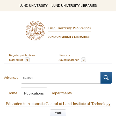
LUND UNIVERSITY
LUND UNIVERSITY LIBRARIES
Lund University Publications
LUND UNIVERSITY LIBRARIES
Register publications
Statistics
Marked list
0
Saved searches
0
Advanced
Home
Departments
Publications
Education in Automatic Control at Lund Institute of Technology
Mark