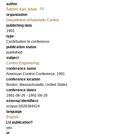
author
LU
Åström, Karl Johan
organization
Department of Automatic Control
publishing date
1991
type
Contribution to conference
publication status
published
subject
Control Engineering
conference name
American Control Conference, 1991
conference location
Boston, Massachusetts, United States
conference dates
1991-06-26 - 1991-06-28
external identifiers
scopus:0026384424
language
English
LU publication?
yes
id