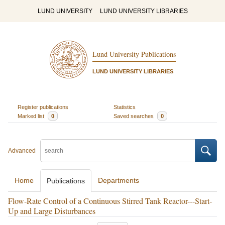
LUND UNIVERSITY
LUND UNIVERSITY LIBRARIES
Lund University Publications
LUND UNIVERSITY LIBRARIES
Register publications
Statistics
Marked list
0
Saved searches
0
Advanced
Home
Departments
Publications
Flow-Rate Control of a Continuous Stirred Tank Reactor---Start-
Up and Large Disturbances