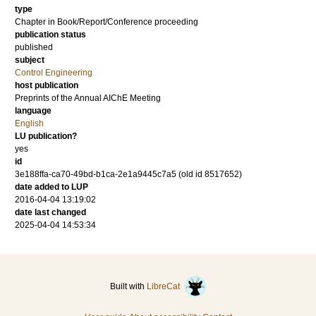
type
Chapter in Book/Report/Conference proceeding
publication status
published
subject
Control Engineering
host publication
Preprints of the Annual AIChE Meeting
language
English
LU publication?
yes
id
3e188ffa-ca70-49bd-b1ca-2e1a9445c7a5 (old id 8517652)
date added to LUP
2016-04-04 13:19:02
date last changed
2025-04-04 14:53:34
Built with
LibreCat