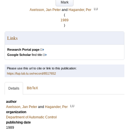
Mark
LU
Axelsson, Jan Peter
and
Hagander, Per
(
1989
)
Links
Research Portal page
Google Scholar
find title
Please use this url to cite or link to this publication:
https://lup.lub.lu.se/record/8517652
BibTeX
Details
author
LU
Axelsson, Jan Peter
and
Hagander, Per
organization
Department of Automatic Control
publishing date
1989