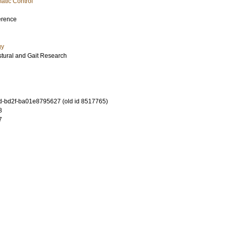
atic Control
erence
gy
stural and Gait Research
-bd2f-ba01e8795627 (old id 8517765)
8
7