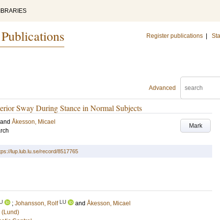
IBRARIES
 Publications
Register publications
|
Sta
Advanced
sterior Sway During Stance in Normal Subjects
and
Åkesson, Micael
Mark
arch
tps://lup.lub.lu.se/record/8517765
U
LU
;
Johansson, Rolf
and
Åkesson, Micael
 (Lund)