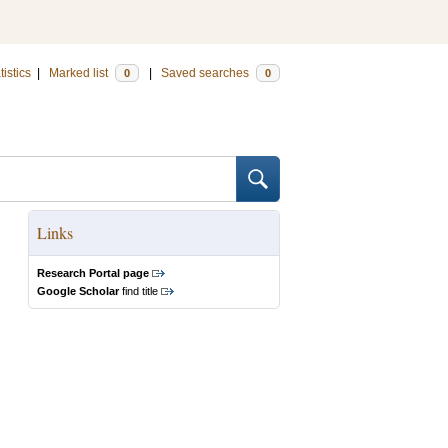
tistics
|
Marked list
|
Saved searches
0
0
Links
Research Portal page
Google Scholar
find title