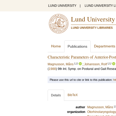
LUND UNIVERSITY
|
LUND UNIVERSITY L
Lund University
LUND UNIVERSITY LIBRARIES
Home
Departments
Publications
Characteristic Parameters of Anterior-Po
LU
LU
Magnusson, Måns
;
Johansson, Rolf
(
1988
)
9th Int. Symp. on Postural and Gait Rese
Please use this url to cite or link to this publication:
ht
BibTeX
Details
L
author
Magnusson, Måns
organization
Otorhinolaryngology