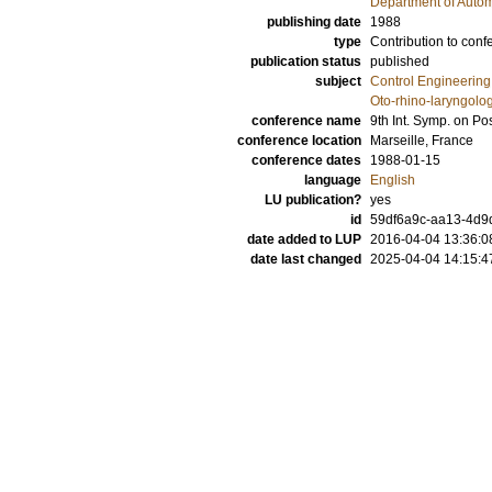
Department of Autom
publishing date
1988
type
Contribution to conf
publication status
published
subject
Control Engineering
Oto-rhino-laryngolo
conference name
9th Int. Symp. on Po
conference location
Marseille, France
conference dates
1988-01-15
language
English
LU publication?
yes
id
59df6a9c-aa13-4d9d
date added to LUP
2016-04-04 13:36:0
date last changed
2025-04-04 14:15:4