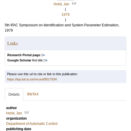
LU
Holst, Jan
(
1979
)
5th IFAC Symposium on Identification and System Parameter Estimation,
1979
Links
Research Portal page
Google Scholar
find title
Please use this url to cite or link to this publication:
https://lup.lub.lu.se/record/8517934
BibTeX
Details
author
LU
Holst, Jan
organization
Department of Automatic Control
publishing date