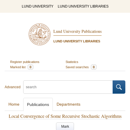
LUND UNIVERSITY
LUND UNIVERSITY LIBRARIES
Lund University Publications
LUND UNIVERSITY LIBRARIES
Register publications
Statistics
Marked list
0
Saved searches
0
Advanced
Home
Departments
Publications
Local Convergence of Some Recursive Stochastic Algorithms
Mark