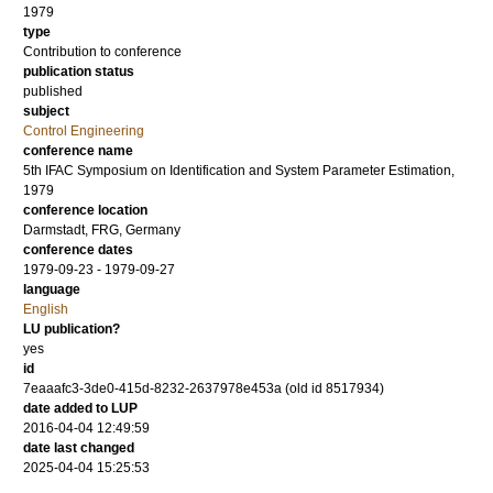
1979
type
Contribution to conference
publication status
published
subject
Control Engineering
conference name
5th IFAC Symposium on Identification and System Parameter Estimation,
1979
conference location
Darmstadt, FRG, Germany
conference dates
1979-09-23 - 1979-09-27
language
English
LU publication?
yes
id
7eaaafc3-3de0-415d-8232-2637978e453a (old id 8517934)
date added to LUP
2016-04-04 12:49:59
date last changed
2025-04-04 15:25:53