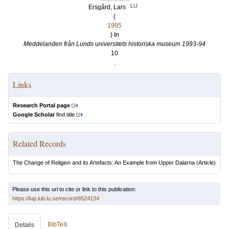
LU
Ersgård, Lars
(
1995
) In
Meddelanden från Lunds universitets historiska museum 1993-94
10
.
Links
Research Portal page
Google Scholar
find title
Related Records
The Change of Religion and its Artefacts: An Example from Upper Dalarna
(Article)
Please use this url to cite or link to this publication:
https://lup.lub.lu.se/record/8524134
BibTeX
Details