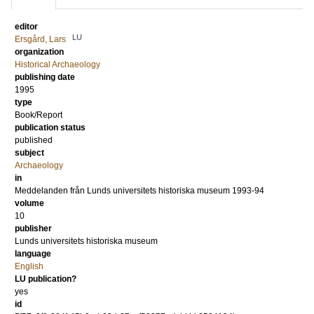
editor
LU
Ersgård, Lars
organization
Historical Archaeology
publishing date
1995
type
Book/Report
publication status
published
subject
Archaeology
in
Meddelanden från Lunds universitets historiska museum 1993-94
volume
10
publisher
Lunds universitets historiska museum
language
English
LU publication?
yes
id