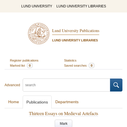
LUND UNIVERSITY
LUND UNIVERSITY LIBRARIES
Lund University Publications
LUND UNIVERSITY LIBRARIES
Register publications
Statistics
Marked list
0
Saved searches
0
Advanced
Home
Departments
Publications
Thirteen Essays on Medieval Artefacts
Mark