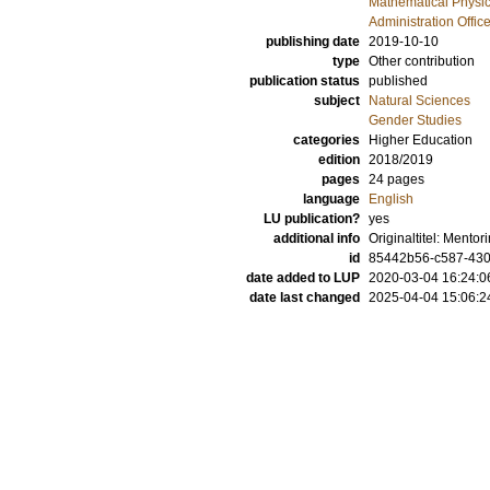
Mathematical Physi
Administration Offic
publishing date
2019-10-10
type
Other contribution
publication status
published
subject
Natural Sciences
Gender Studies
categories
Higher Education
edition
2018/2019
pages
24 pages
language
English
LU publication?
yes
additional info
Originaltitel: Mento
id
85442b56-c587-430d
date added to LUP
2020-03-04 16:24:0
date last changed
2025-04-04 15:06:2