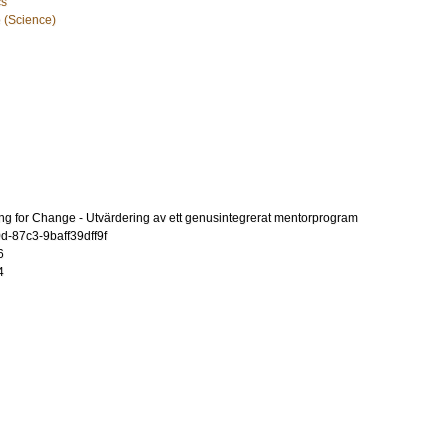
cs
e (Science)
ring for Change - Utvärdering av ett genusintegrerat mentorprogram
-87c3-9baff39dff9f
6
4