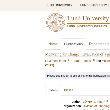
LUND UNIVERSITY
|
LUND UNIVERSITY L
Lund University
LUND UNIVERSITY LIBRARIES
Home
Departments
Publications
Mentoring for Change : Evaluation of a 
LU
LU
Lövkrona, Inger
;
Brage, Tomas
and
Möller
(
2019
)
Please use this url to cite or link to this publication:
ht
BibTeX
Details
LU
author
Lövkrona, Inger
;
organization
Division of Ethnolog