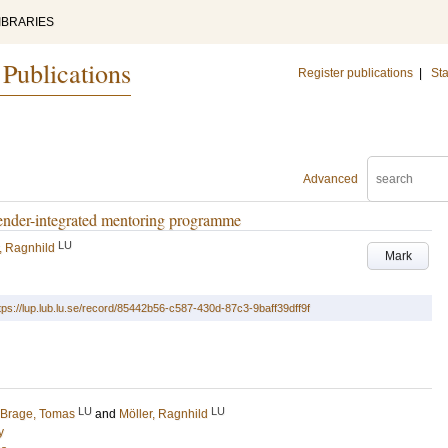
IBRARIES
 Publications
Register publications
|
Sta
Advanced
gender-integrated mentoring programme
LU
, Ragnhild
Mark
tps://lup.lub.lu.se/record/85442b56-c587-430d-87c3-9baff39dff9f
LU
LU
Brage, Tomas
and
Möller, Ragnhild
y