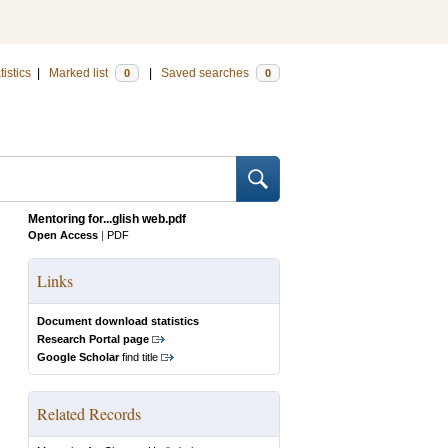
tistics
|
Marked list
|
Saved searches
0
0
Mentoring for...glish web.pdf
Open Access
|
PDF
Links
Document download statistics
Research Portal page
Google Scholar
find title
Related Records