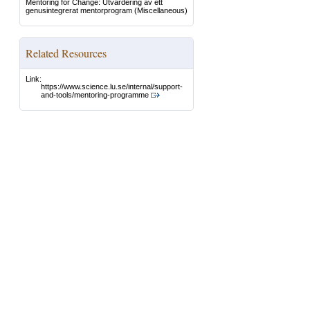
Mentoring for Change: Utvärdering av ett
genusintegrerat mentorprogram
(Miscellaneous)
Related Resources
Link:
https://www.science.lu.se/internal/support-
and-tools/mentoring-programme