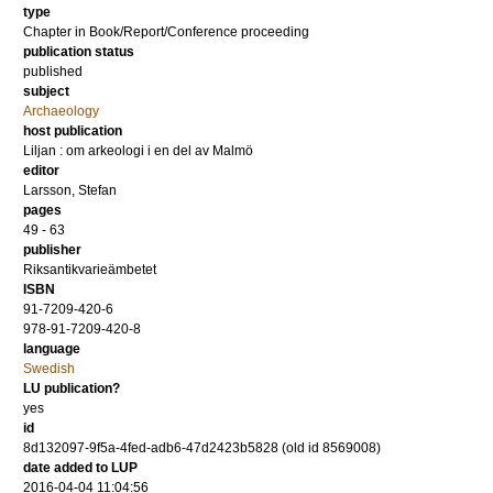
type
Chapter in Book/Report/Conference proceeding
publication status
published
subject
Archaeology
host publication
Liljan : om arkeologi i en del av Malmö
editor
Larsson, Stefan
pages
49 - 63
publisher
Riksantikvarieämbetet
ISBN
91-7209-420-6
978-91-7209-420-8
language
Swedish
LU publication?
yes
id
8d132097-9f5a-4fed-adb6-47d2423b5828 (old id 8569008)
date added to LUP
2016-04-04 11:04:56