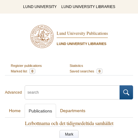
LUND UNIVERSITY
LUND UNIVERSITY LIBRARIES
Lund University Publications
LUND UNIVERSITY LIBRARIES
Register publications
Statistics
Marked list
0
Saved searches
0
Advanced
Home
Departments
Publications
Lerbottnarna och det tidigmedeltida samhället
Mark