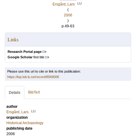
LU
Ersgård, Lars
(
2006
)
p.49-63
Links
Research Portal page
Google Scholar
find title
Please use this url to cite or link to this publication:
https://lup.lub.lu.se/record/8569008
BibTeX
Details
author
LU
Ersgård, Lars
organization
Historical Archaeology
publishing date
2006