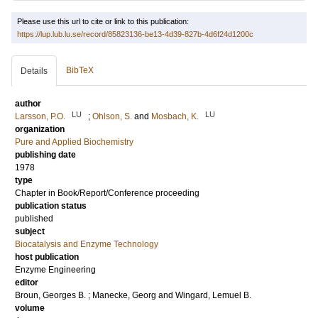
Please use this url to cite or link to this publication:
https://lup.lub.lu.se/record/85823136-be13-4d39-827b-4d6f24d1200c
BibTeX
Details
author
LU
LU
Larsson, P.O.
;
Ohlson, S.
and
Mosbach, K.
organization
Pure and Applied Biochemistry
publishing date
1978
type
Chapter in Book/Report/Conference proceeding
publication status
published
subject
Biocatalysis and Enzyme Technology
host publication
Enzyme Engineering
editor
Broun, Georges B.
;
Manecke, Georg
and
Wingard, Lemuel B.
volume