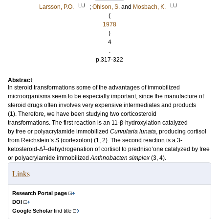
LU
LU
Larsson, P.O.
;
Ohlson, S.
and
Mosbach, K.
(
1978
)
4
.
p.317-322
Abstract
In steroid transformations some of the advantages of immobilized
microorganisms seem to be especially important, since the manufacture of
steroid drugs often involves very expensive intermediates and products
(1). Therefore, we have been studying two corticosteroid
transformations. The first reaction is an 11-β-hydroxylation catalyzed
by free or polyacrylamide immobilized
Curvularia lunata
, producing cortisol
from Reichstein’s S (cortexolon) (1, 2). The second reaction is a 3-
1
ketosteroid-Δ
-dehydrogenation of cortisol to predniso’one catalyzed by free
or polyacrylamide immobilized
Anthnobacten simplex
(3, 4).
Links
Research Portal page
DOI
Google Scholar
find title