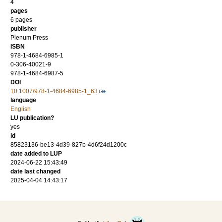
4
pages
6 pages
publisher
Plenum Press
ISBN
978-1-4684-6985-1
0-306-40021-9
978-1-4684-6987-5
DOI
10.1007/978-1-4684-6985-1_63
language
English
LU publication?
yes
id
85823136-be13-4d39-827b-4d6f24d1200c
date added to LUP
2024-06-22 15:43:49
date last changed
2025-04-04 14:43:17