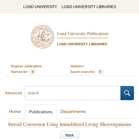
LUND UNIVERSITY
LUND UNIVERSITY LIBRARIES
Lund University Publications
LUND UNIVERSITY LIBRARIES
Register publications
Statistics
Marked list
0
Saved searches
0
Advanced
Home
Departments
Publications
Steroid Conversion Using Immobilized Living Microorganisms
Mark