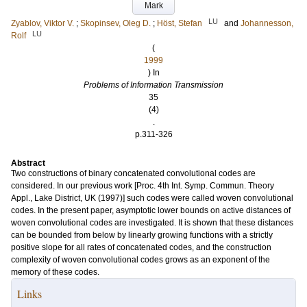
Mark
LU
Zyablov, Viktor V.
;
Skopinsev, Oleg D.
;
Höst, Stefan
and
Johannesson,
LU
Rolf
(
1999
) In
Problems of Information Transmission
35
(4)
.
p.311-326
Abstract
Two constructions of binary concatenated convolutional codes are
considered. In our previous work [Proc. 4th Int. Symp. Commun. Theory
Appl., Lake District, UK (1997)] such codes were called woven convolutional
codes. In the present paper, asymptotic lower bounds on active distances of
woven convolutional codes are investigated. It is shown that these distances
can be bounded from below by linearly growing functions with a strictly
positive slope for all rates of concatenated codes, and the construction
complexity of woven convolutional codes grows as an exponent of the
memory of these codes.
Links