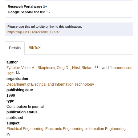
Research Portal page
Google Scholar
find title
Please use this url to cite or link to this publication:
https://lup.lub.lu.se/record/1056537
BibTeX
Details
author
LU
Zyablov, Viktor V.
;
Skopinsev, Oleg D.
;
Höst, Stefan
and
Johannesson,
LU
Rolf
organization
Department of Electrical and Information Technology
publishing date
1999
type
Contribution to journal
publication status
published
subject
Electrical Engineering, Electronic Engineering, Information Engineering
in