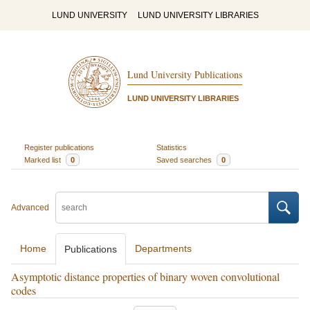
LUND UNIVERSITY
LUND UNIVERSITY LIBRARIES
Lund University Publications
LUND UNIVERSITY LIBRARIES
Register publications
Statistics
Marked list
0
Saved searches
0
Advanced
Home
Departments
Publications
Asymptotic distance properties of binary woven convolutional
codes