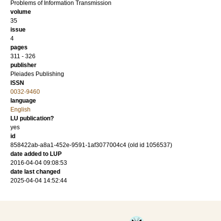
Problems of Information Transmission
volume
35
issue
4
pages
311 - 326
publisher
Pleiades Publishing
ISSN
0032-9460
language
English
LU publication?
yes
id
858422ab-a8a1-452e-9591-1af3077004c4 (old id 1056537)
date added to LUP
2016-04-04 09:08:53
date last changed
2025-04-04 14:52:44