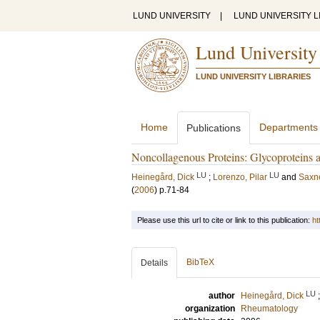
LUND UNIVERSITY
|
LUND UNIVERSITY L
Lund University
LUND UNIVERSITY LIBRARIES
Home
Departments
Publications
Noncollagenous Proteins: Glycoproteins a
LU
LU
Heinegård, Dick
;
Lorenzo, Pilar
and
Saxne
(
2006
)
p.71-84
Please use this url to cite or link to this publication:
ht
BibTeX
Details
LU
author
Heinegård, Dick
organization
Rheumatology