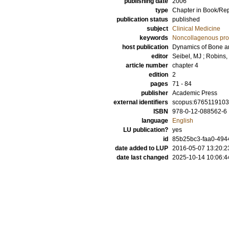
publishing date
2006
type
Chapter in Book/Re
publication status
published
subject
Clinical Medicine
keywords
Noncollagenous pro
host publication
Dynamics of Bone a
editor
Seibel, MJ
;
Robins,
article number
chapter 4
edition
2
pages
71 - 84
publisher
Academic Press
external identifiers
scopus:676511910
ISBN
978-0-12-088562-6
language
English
LU publication?
yes
id
85b25bc3-faa0-494
date added to LUP
2016-05-07 13:20:2
date last changed
2025-10-14 10:06:4