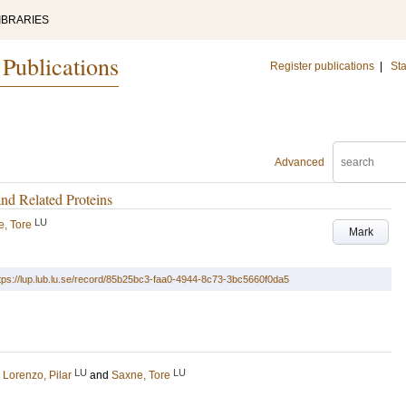
IBRARIES
 Publications
Register publications
|
Sta
Advanced
nd Related Proteins
LU
, Tore
Mark
tps://lup.lub.lu.se/record/85b25bc3-faa0-4944-8c73-3bc5660f0da5
LU
LU
;
Lorenzo, Pilar
and
Saxne, Tore