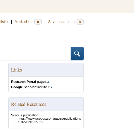
tistics
|
Marked list
|
Saved searches
0
0
Links
Research Portal page
Google Scholar
find title
Related Resources
Scopus publication:
https://www.scopus.com/pages/publications
/67651191035