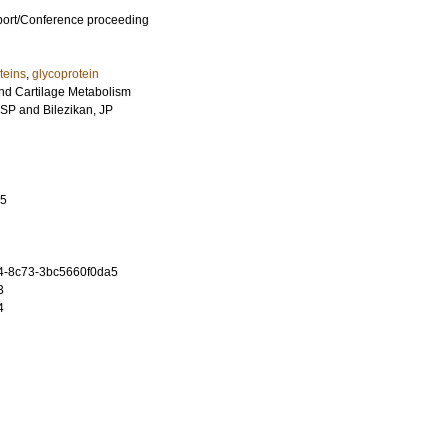
port/Conference proceeding
teins
,
glycoprotein
nd Cartilage Metabolism
 SP
and
Bilezikan, JP
35
4-8c73-3bc5660f0da5
3
4