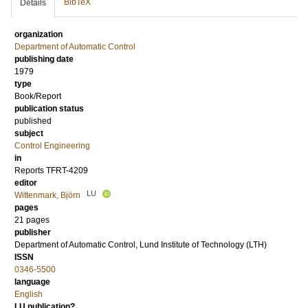
BibTeX
Details
organization
Department of Automatic Control
publishing date
1979
type
Book/Report
publication status
published
subject
Control Engineering
in
Reports TFRT-4209
editor
LU
Wittenmark, Björn
pages
21 pages
publisher
Department of Automatic Control, Lund Institute of Technology (LTH)
ISSN
0346-5500
language
English
LU publication?