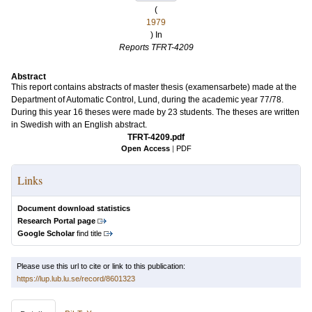
(
1979
) In
Reports TFRT-4209
Abstract
This report contains abstracts of master thesis (examensarbete) made at the
Department of Automatic Control, Lund, during the academic year 77/78.
During this year 16 theses were made by 23 students. The theses are written
in Swedish with an English abstract.
TFRT-4209.pdf
Open Access
|
PDF
Links
Document download statistics
Research Portal page
Google Scholar
find title
Please use this url to cite or link to this publication:
https://lup.lub.lu.se/record/8601323