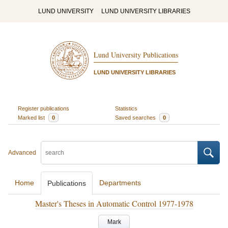
LUND UNIVERSITY
LUND UNIVERSITY LIBRARIES
Lund University Publications
LUND UNIVERSITY LIBRARIES
Register publications
Statistics
Marked list
0
Saved searches
0
Advanced
Home
Departments
Publications
Master's Theses in Automatic Control 1977-1978
Mark