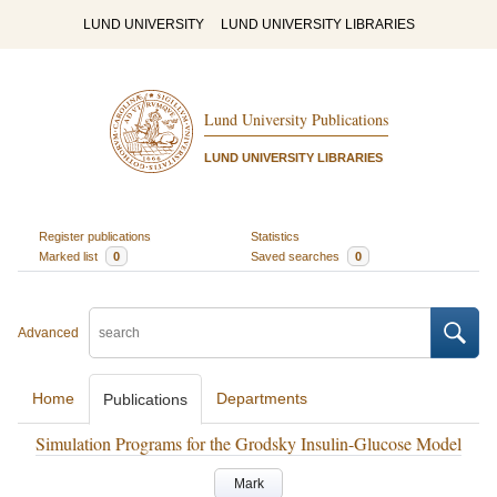
LUND UNIVERSITY
LUND UNIVERSITY LIBRARIES
Lund University Publications
LUND UNIVERSITY LIBRARIES
Register publications
Statistics
Marked list
0
Saved searches
0
Advanced
Home
Departments
Publications
Simulation Programs for the Grodsky Insulin-Glucose Model
Mark