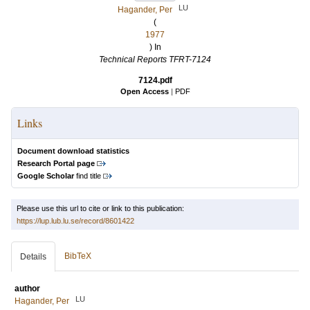
LU
Hagander, Per
(
1977
) In
Technical Reports TFRT-7124
7124.pdf
Open Access
|
PDF
Links
Document download statistics
Research Portal page
Google Scholar
find title
Please use this url to cite or link to this publication:
https://lup.lub.lu.se/record/8601422
BibTeX
Details
author
LU
Hagander, Per