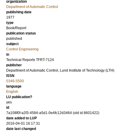
organization
Department of Automatic Control
publishing date
1977
type
Book/Report
publication status
published
subject
Control Engineering
in
Technical Reports TFRT-7124
publisher
Department of Automatic Control, Lund Institute of Technology (LTH)
ISSN
0346-5500
language
English
LU publication?
yes
id
7a108f0f-a2f3-4584-a5d1-0e4fc12d3464 (old id 8601422)
date added to LUP
2016-04-01 16:17:31
date last changed