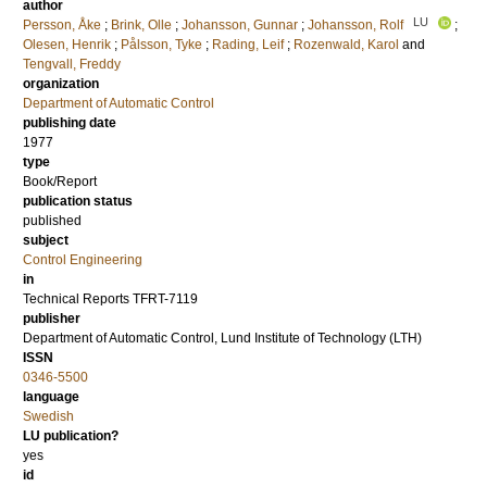
author
LU
Persson, Åke
;
Brink, Olle
;
Johansson, Gunnar
;
Johansson, Rolf
;
Olesen, Henrik
;
Pålsson, Tyke
;
Rading, Leif
;
Rozenwald, Karol
and
Tengvall, Freddy
organization
Department of Automatic Control
publishing date
1977
type
Book/Report
publication status
published
subject
Control Engineering
in
Technical Reports TFRT-7119
publisher
Department of Automatic Control, Lund Institute of Technology (LTH)
ISSN
0346-5500
language
Swedish
LU publication?
yes
id