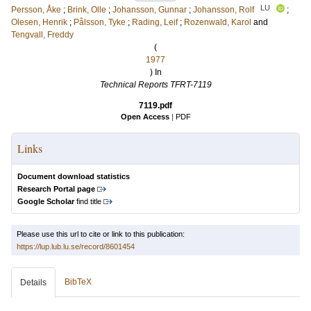
LU
Persson, Åke
;
Brink, Olle
;
Johansson, Gunnar
;
Johansson, Rolf
;
Olesen, Henrik
;
Pålsson, Tyke
;
Rading, Leif
;
Rozenwald, Karol
and
Tengvall, Freddy
(
1977
) In
Technical Reports TFRT-7119
7119.pdf
Open Access
|
PDF
Links
Document download statistics
Research Portal page
Google Scholar
find title
Please use this url to cite or link to this publication:
https://lup.lub.lu.se/record/8601454
BibTeX
Details