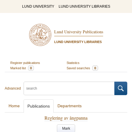
LUND UNIVERSITY
LUND UNIVERSITY LIBRARIES
Lund University Publications
LUND UNIVERSITY LIBRARIES
Register publications
Statistics
Marked list
0
Saved searches
0
Advanced
Home
Departments
Publications
Reglering av ångpanna
Mark